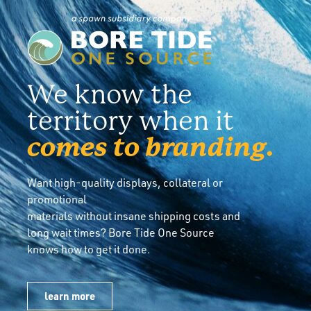
We know the
territory when it
comes to branding.
Want high-quality displays, collateral or
promotional
materials without insane shipping costs and
long wait times? Bore Tide One Source
knows how to get it done.
learn more