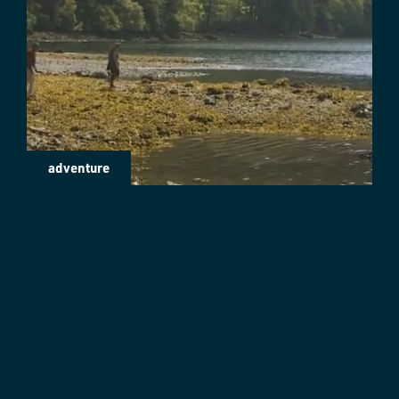
adventure