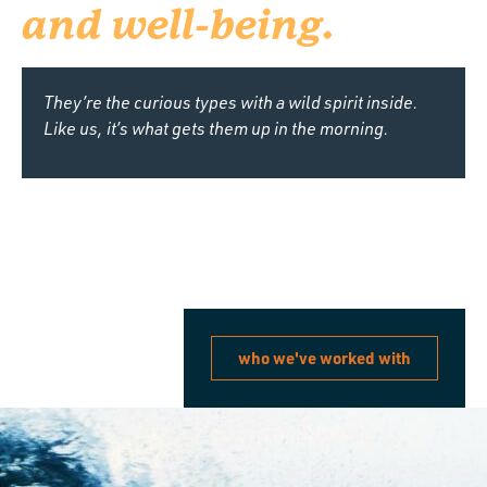
and well-being.
They’re the curious types with a wild spirit inside.
Like us, it’s what gets them up in the morning.
who we've worked with