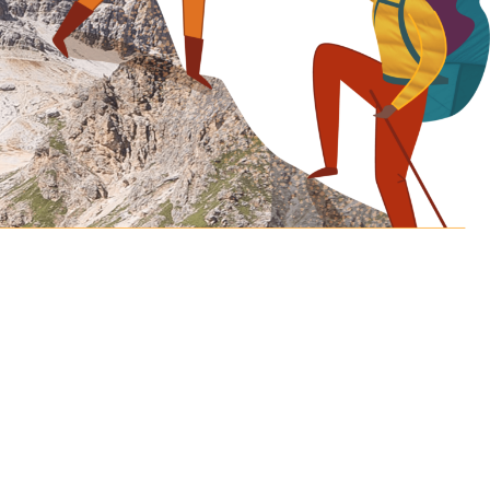
Let’s discover how
far we can
take your