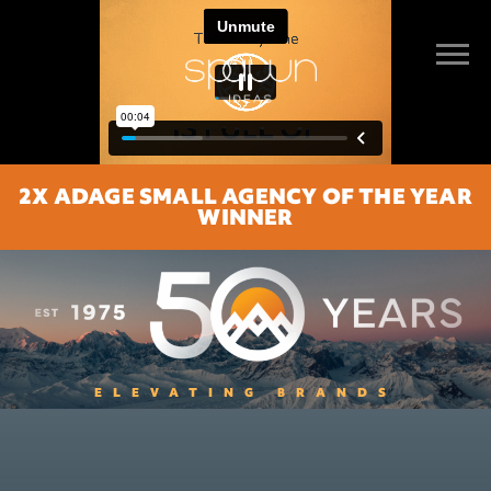
2X ADAGE SMALL AGENCY OF THE YEAR
WINNER
ELEVATING BRANDS