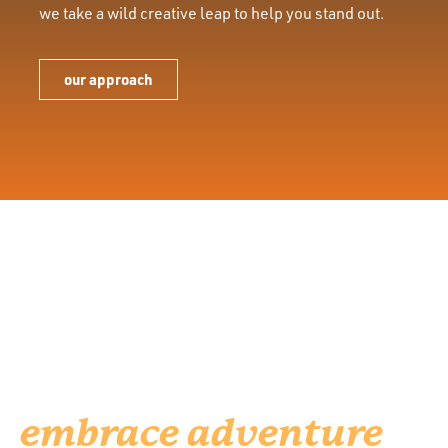
we take a wild creative leap to help you stand out.
our approach
We’re for brands who
are dedicated to
helping people
embrace adventure