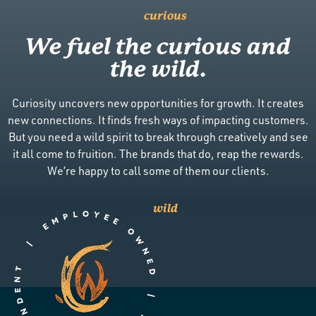
curious
We fuel the curious and
the wild.
Curiosity uncovers new opportunities for growth. It creates
new connections. It finds fresh ways of impacting customers.
But you need a wild spirit to break through creatively and see
it all come to fruition. The brands that do, reap the rewards.
We’re happy to call some of them our clients.
wild