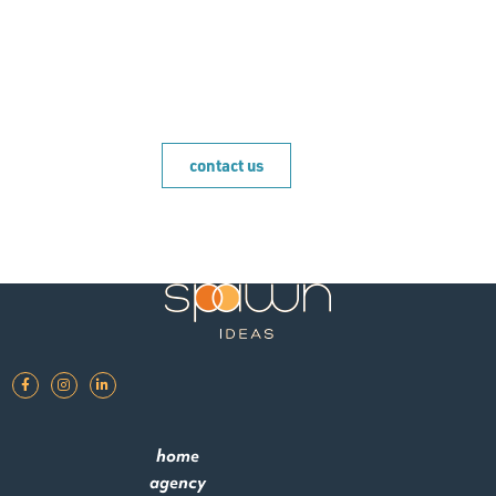
brand.
contact us
home
agency