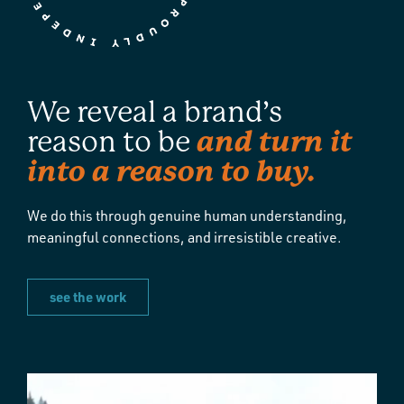
We reveal a brand’s
and turn it
reason to be
into a reason to buy.
We do this through genuine human understanding,
meaningful connections, and irresistible creative.
see the work