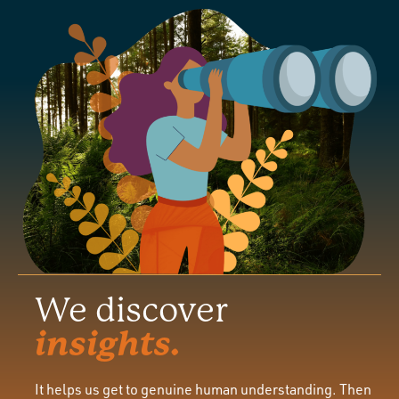
We discover
insights.
It helps us get to genuine human understanding. Then