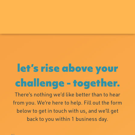
let’s rise above your
challenge - together.
There’s nothing we’d like better than to hear
from you. We’re here to help. Fill out the form
below to get in touch with us, and we’ll get
back to you within 1 business day.