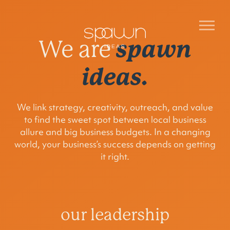
spawn
We are
ideas.
We link strategy, creativity, outreach, and value
to find the sweet spot between local business
allure and big business budgets. In a changing
world, your business’s success depends on getting
it right.
our leadership