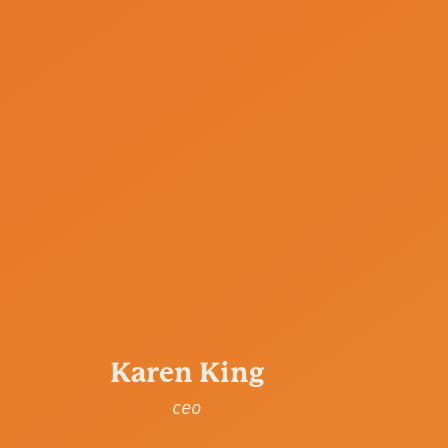
Karen King
ceo