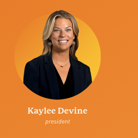
Kaylee Devine
president