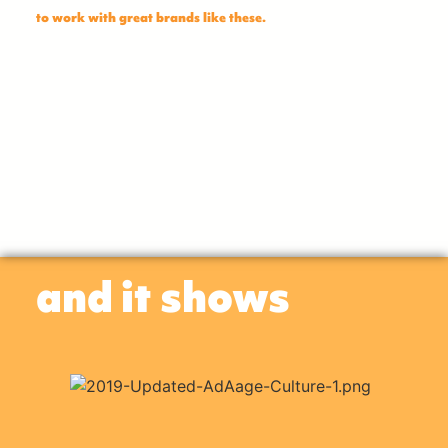
to work with great brands like these.
and it shows