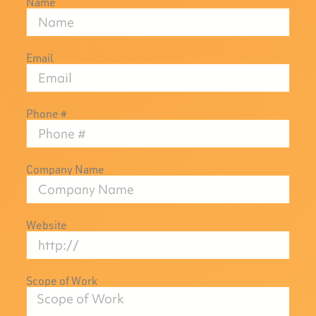
Name
Email
Phone #
Company Name
Website
Scope of Work