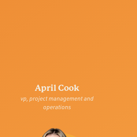
April Cook
vp, project management and
operations