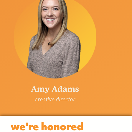
Amy Adams
creative director
we're honored