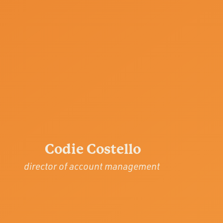
Codie Costello
director of account management