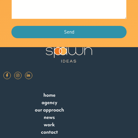
Send
home
agency
our approach
news
work
contact