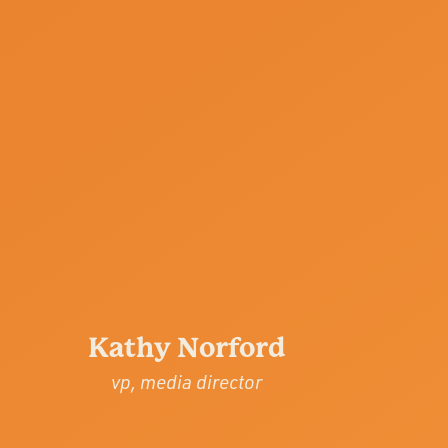
Kathy Norford
vp, media director