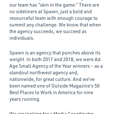
our team has “skin in the game.” There are
no sideliners at Spawn, just a bold and
resourceful team with enough courage to
summit any challenge. We know that when
the agency succeeds, we succeed as
individuals.
Spawn is an agency that punches above its
weight. In both 2017 and 2018, we were Ad
Age Small Agency of the Year winners – as a
standout northwest agency and,
nationwide, for great culture. And we’ve
been named one of Outside Magazine’s 50
Best Places to Work in America for nine
years running.
We are looking for a Media Coordinator …