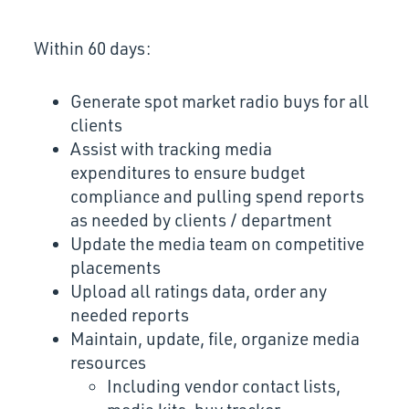
Within 60 days:
Generate spot market radio buys for all
clients
Assist with tracking media
expenditures to ensure budget
compliance and pulling spend reports
as needed by clients / department
Update the media team on competitive
placements
Upload all ratings data, order any
needed reports
Maintain, update, file, organize media
resources
Including vendor contact lists,