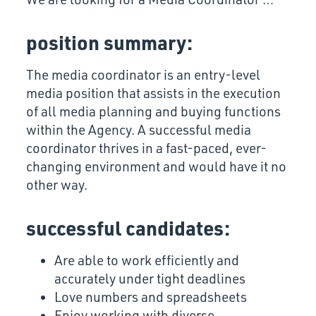
position summary:
The media coordinator is an entry-level
media position that assists in the execution
of all media planning and buying functions
within the Agency. A successful media
coordinator thrives in a fast-paced, ever-
changing environment and would have it no
other way.
successful candidates:
Are able to work efficiently and
accurately under tight deadlines
Love numbers and spreadsheets
Enjoy working with diverse