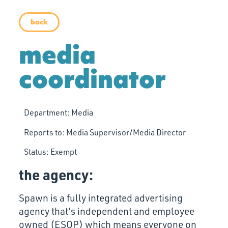
back
media
coordinator
Department:
Media
Reports to:
Media Supervisor/Media Director
Status:
Exempt
the agency:
Spawn is a fully integrated advertising
agency that’s independent and employee
owned (ESOP) which means everyone on