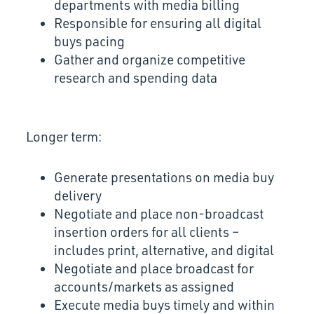
departments with media billing
Responsible for ensuring all digital
buys pacing
Gather and organize competitive
research and spending data
Longer term:
Generate presentations on media buy
delivery
Negotiate and place non-broadcast
insertion orders for all clients –
includes print, alternative, and digital
Negotiate and place broadcast for
accounts/markets as assigned
Execute media buys timely and within