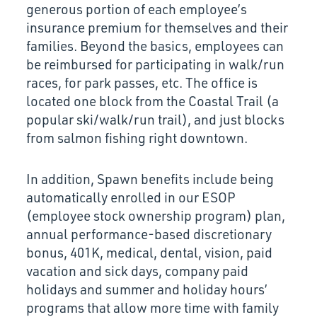
generous portion of each employee’s
insurance premium for themselves and their
families. Beyond the basics, employees can
be reimbursed for participating in walk/run
races, for park passes, etc. The office is
located one block from the Coastal Trail (a
popular ski/walk/run trail), and just blocks
from salmon fishing right downtown.
In addition, Spawn benefits include being
automatically enrolled in our ESOP
(employee stock ownership program) plan,
annual performance-based discretionary
bonus, 401K, medical, dental, vision, paid
vacation and sick days, company paid
holidays and summer and holiday hours’
programs that allow more time with family