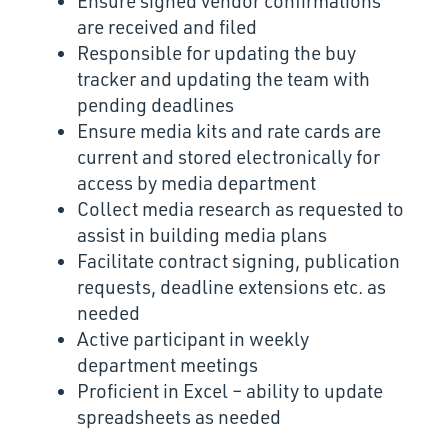
Ensure signed vendor confirmations
are received and filed
Responsible for updating the buy
tracker and updating the team with
pending deadlines
Ensure media kits and rate cards are
current and stored electronically for
access by media department
Collect media research as requested to
assist in building media plans
Facilitate contract signing, publication
requests, deadline extensions etc. as
needed
Active participant in weekly
department meetings
Proficient in Excel – ability to update
spreadsheets as needed