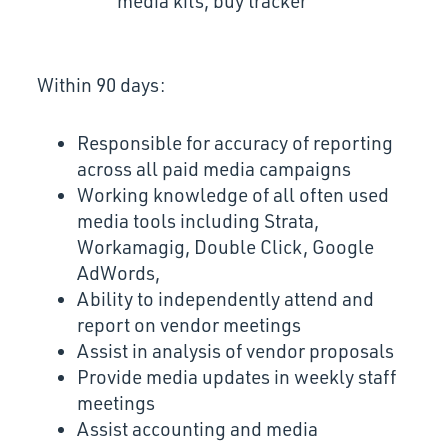
media kits, buy tracker
Within 90 days:
Responsible for accuracy of reporting
across all paid media campaigns
Working knowledge of all often used
media tools including Strata,
Workamagig, Double Click, Google
AdWords,
Ability to independently attend and
report on vendor meetings
Assist in analysis of vendor proposals
Provide media updates in weekly staff
meetings
Assist accounting and media