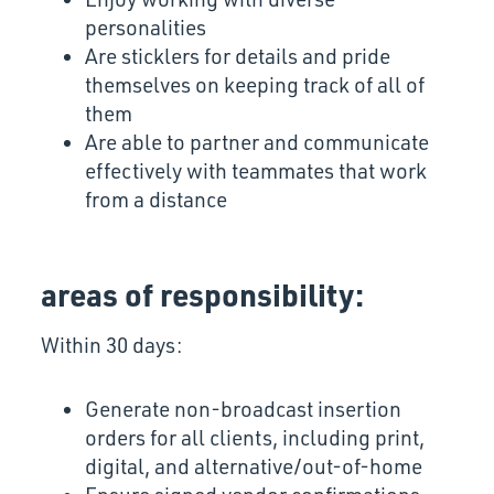
personalities
Are sticklers for details and pride
themselves on keeping track of all of
them
Are able to partner and communicate
effectively with teammates that work
from a distance
areas of responsibility:
Within 30 days:
Generate non-broadcast insertion
orders for all clients, including print,
digital, and alternative/out-of-home