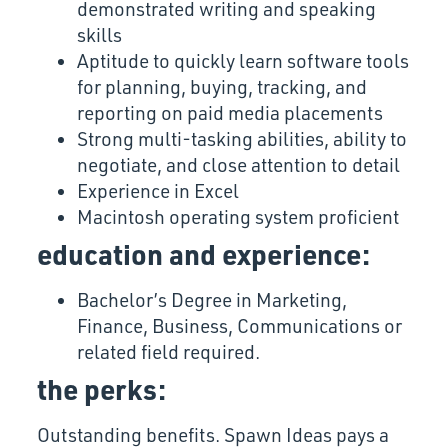
demonstrated writing and speaking
skills
Aptitude to quickly learn software tools
for planning, buying, tracking, and
reporting on paid media placements
Strong multi-tasking abilities, ability to
negotiate, and close attention to detail
Experience in Excel
Macintosh operating system proficient
education and experience:
Bachelor’s Degree in Marketing,
Finance, Business, Communications or
related field required.
the perks:
Outstanding benefits. Spawn Ideas pays a