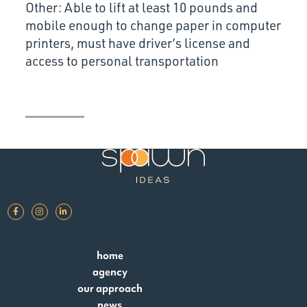
Other: Able to lift at least 10 pounds and
mobile enough to change paper in computer
printers, must have driver’s license and
access to personal transportation
home
agency
our approach
news