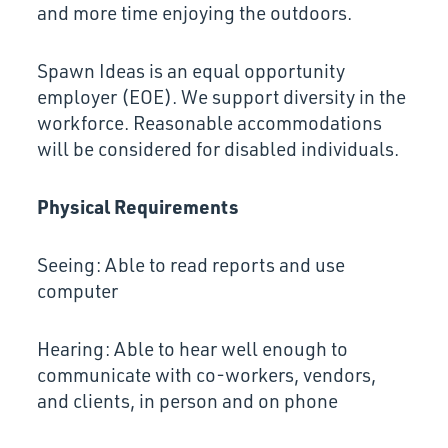
and more time enjoying the outdoors.
Spawn Ideas is an equal opportunity
employer (EOE). We support diversity in the
workforce. Reasonable accommodations
will be considered for disabled individuals.
Physical Requirements
Seeing: Able to read reports and use
computer
Hearing: Able to hear well enough to
communicate with co-workers, vendors,
and clients, in person and on phone