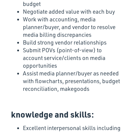
budget
Negotiate added value with each buy
Work with accounting, media
planner/buyer, and vendor to resolve
media billing discrepancies
Build strong vendor relationships
Submit POVs (point-of-view) to
account service/clients on media
opportunities
Assist media planner/buyer as needed
with flowcharts, presentations, budget
reconciliation, makegoods
knowledge and skills:
Excellent interpersonal skills including