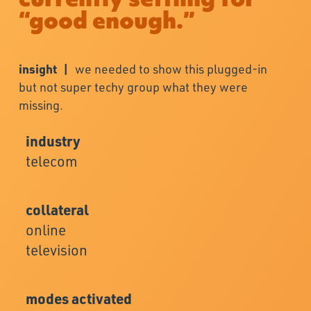
“good enough.”
insight |
we needed to show this plugged-in
but not super techy group what they were
missing.
industry
telecom
collateral
online
television
modes activated