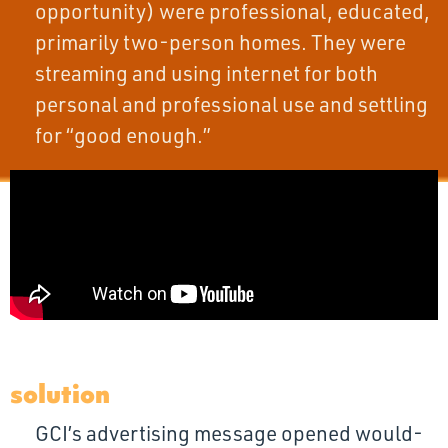
opportunity) were professional, educated,
primarily two-person homes. They were
streaming and using internet for both
personal and professional use and settling
for “good enough.”
solution
GCI’s advertising message opened would-