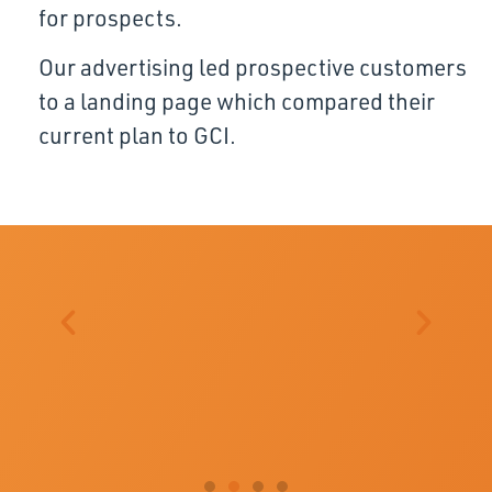
for prospects.
Our advertising led prospective customers
to a landing page which compared their
current plan to GCI.