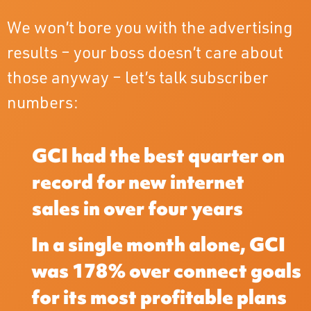
We won’t bore you with the advertising
results – your boss doesn’t care about
those anyway – let’s talk subscriber
numbers:
GCI had the best quarter on
record for new internet
sales in over four years
In a single month alone, GCI
was 178% over connect goals
for its most profitable plans