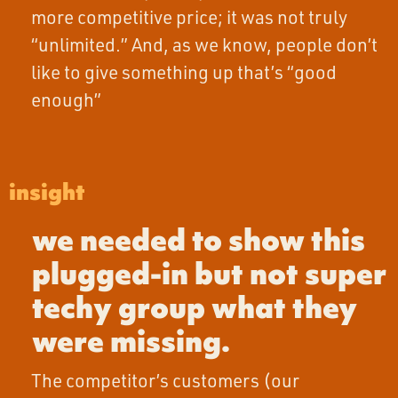
more competitive price; it was not truly
“unlimited.” And, as we know, people don’t
like to give something up that’s “good
enough”
insight
we needed to show this
plugged-in but not super
techy group what they
were missing.
The competitor’s customers (our