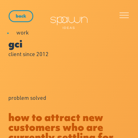
back
work
gci
client since 2012
problem solved
how to attract new
customers who are
currently settling for