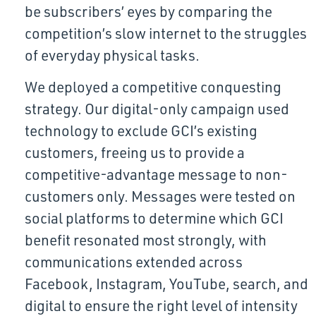
be subscribers’ eyes by comparing the
competition’s slow internet to the struggles
of everyday physical tasks.
We deployed a competitive conquesting
strategy. Our digital-only campaign used
technology to exclude GCI’s existing
customers, freeing us to provide a
competitive-advantage message to non-
customers only. Messages were tested on
social platforms to determine which GCI
benefit resonated most strongly, with
communications extended across
Facebook, Instagram, YouTube, search, and
digital to ensure the right level of intensity