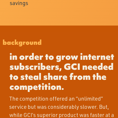
savings
background
in order to grow internet
subscribers, GCI needed
to steal share from the
competition.
The competition offered an “unlimited”
service but was considerably slower. But,
while GCI’s superior product was faster at a