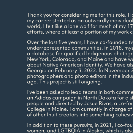
Thank you for considering me for this role. I
my career started as an outwardly individual
world, I felt like a lone wolf for much of m
efforts, where at least a portion of my work c
Over the last five years, I have co-founded 
underrepresented communities. In 2018, mys
a database for qualified Indigenous photogra
New York, Colorado, and Maine and have work
about Native American Identity. We have also 
Georgia on February 3, 2022. In November 2
photographers and photo editors in the indus
ago. This project is still ongoing.
I’ve been asked to lead teams in both commer
an Adidas campaign in North Dakota for a sh
people and directed by Josue Rivas, a co-fo
College in Maine. I am currently in charge of 
of other Inuit creators into something cohesiv
In addition to these pursuits, in 2021, I co
women, and LGTBQIA in Alaska, which is also 