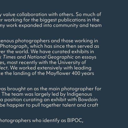
ly value collaboration with others. So much of
 working for the biggest publications in the
ess, my work expanded into community and team
digenous photographers and those working in
Photograph, which has since then served as
ver the world. We have curated exhibits in
k Times
and
National Geographic
on essays
s, most recently with the University of
ject
. We worked extensively with leading
ce the landing of the Mayflower 400 years
I was brought on as the main photographer for
. The team was largely led by Indigenous
 position curating an exhibit with Bowdoin
 be happier to pull together talent and craft
 photographers who identify as BIPOC,