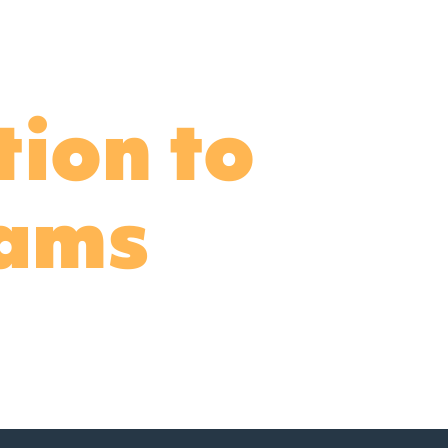
tion to
dams
his letter below.