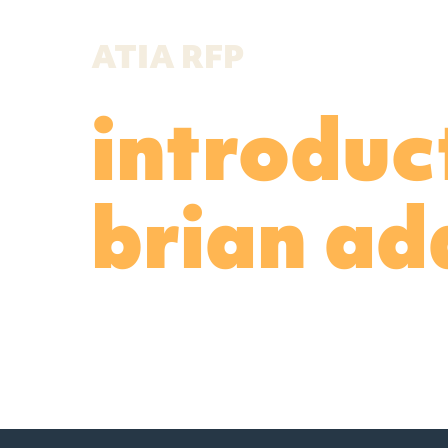
ATIA RFP
introduc
brian a
Read more about Brian Adams in 