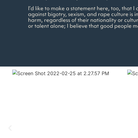
I’d like to make a statement here, too, that 
against bigotry, sexism, and rape culture is i
harm, regardless of their nationality or cultu
or talent alone; I believe that good people 