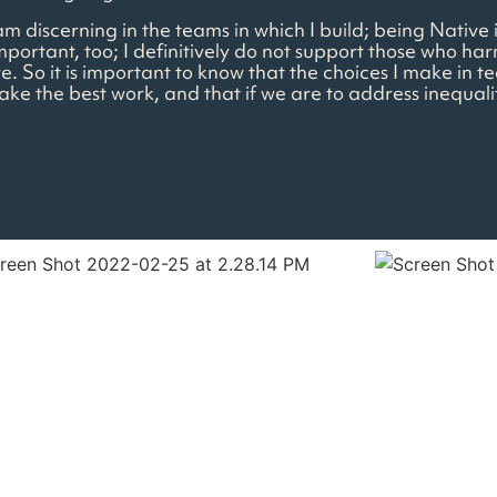
I am discerning in the teams in which I build; being Nativ
mportant, too; I definitively do not support those who har
re. So it is important to know that the choices I make in 
make the best work, and that if we are to address inequal