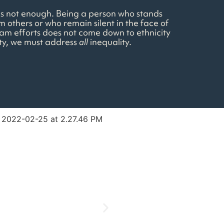
e is not enough. Being a person who stands
m others or who remain silent in the face of
team efforts does not come down to ethnicity
ity, we must address
all
inequality.