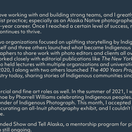
 love working with and building strong teams, and I great
ist practice; especially as an Alaska Native photographer
y 17-year career. Once I reached a certain level of succ
ontinues to thrive.
two organizations focused on uplifting storytelling by In
elf and three others launched what became Indigenous 
phers to share work with photo editors and clients all o
ed closely with editorial publications like
The New Yor
held lectures with multiple organizations and universitie
020, I along with two others launched
The 400 Years Pro
try today, sharing stories of Indigenous communities sin
cial and fine art roles as well. In the summer of 2021, 
oe by Pharrell Williams celebrating Indigenous peoples
under of Indigenous Photograph. This month, I accepted a
curating an all-Inuit photography exhibit, and I couldn’t
e.
-founded Show and Tell Alaska, a mentorship program for
still ongoing.