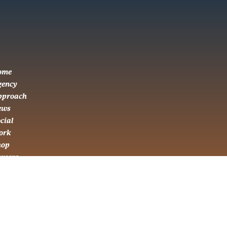
ome
gency
pproach
ews
cial
ork
hop
areers
ontact