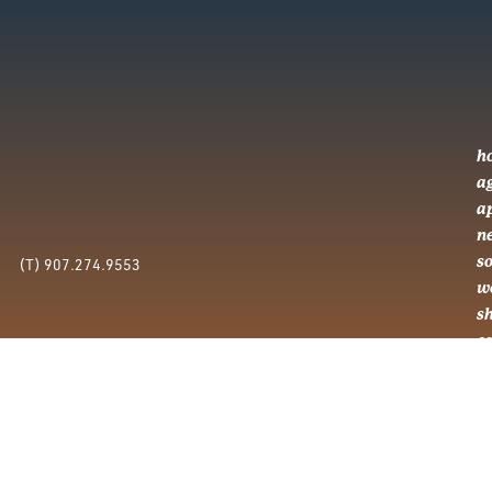
h
a
a
n
so
(T) 907.274.9553
w
s
c
c