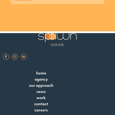
home
agency
our approach
news
work
contact
careers