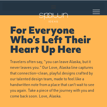
For Everyone
Who’s Left Their
Heart Up Here
Travelers often say, “you can leave Alaska, but it
never leaves you.” Our Love, Alaska line captures
that connection—clean, playful designs crafted by
our talented design team, made to feel like a
handwritten note from a place that can’t wait to see
you again. Take a piece of the journey with you and
come back soon. Love, Alaska.