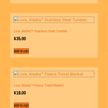
Love, Alaska™ Stainless Steel Tumbler
$
35.00
Add to cart
Love, Alaska™ Fleece Travel Blanket
$
18.00
Add to cart