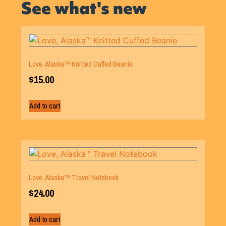
See what's new
Love, Alaska™ Knitted Cuffed Beanie
$
15.00
Add to cart
Love, Alaska™ Travel Notebook
$
24.00
Add to cart