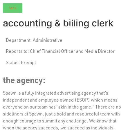
back
accounting & billing clerk
Department: Administrative
Reports to:
Chief Financial Officer and Media Director
Status:
Exempt
the agency:
Spawn is a fully integrated advertising agency that’s
independent and employee owned (ESOP) which means
everyone on our team has “skin in the game.” There are no
sideliners at Spawn, just a bold and resourceful team with
enough courage to summit any challenge. We know that
when the agency succeeds, we succeed as individuals.