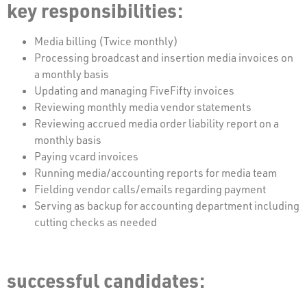
key responsibilities:
Media billing (Twice monthly)
Processing broadcast and insertion media invoices on
a monthly basis
Updating and managing FiveFifty invoices
Reviewing monthly media vendor statements
Reviewing accrued media order liability report on a
monthly basis
Paying vcard invoices
Running media/accounting reports for media team
Fielding vendor calls/emails regarding payment
Serving as backup for accounting department including
cutting checks as needed
successful candidates: