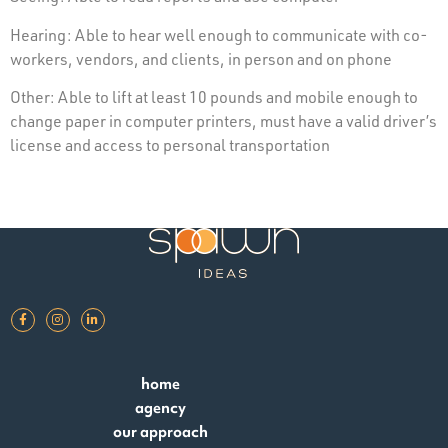
Hearing: Able to hear well enough to communicate with co-
workers, vendors, and clients, in person and on phone
Other: Able to lift at least 10 pounds and mobile enough to
change paper in computer printers, must have a valid driver’s
license and access to personal transportation
home
agency
our approach