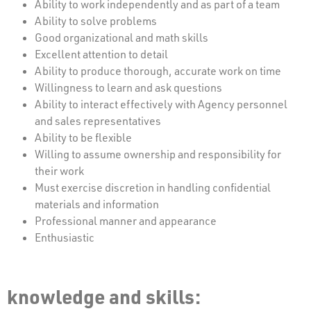
Ability to work independently and as part of a team
Ability to solve problems
Good organizational and math skills
Excellent attention to detail
Ability to produce thorough, accurate work on time
Willingness to learn and ask questions
Ability to interact effectively with Agency personnel
and sales representatives
Ability to be flexible
Willing to assume ownership and responsibility for
their work
Must exercise discretion in handling confidential
materials and information
Professional manner and appearance
Enthusiastic
knowledge and skills: