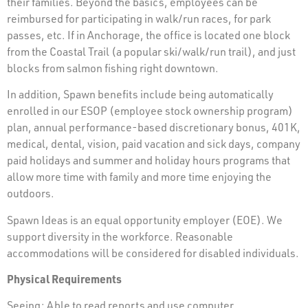
their families. Beyond the basics, employees can be
reimbursed for participating in walk/run races, for park
passes, etc. If in Anchorage, the office is located one block
from the Coastal Trail (a popular ski/walk/run trail), and just
blocks from salmon fishing right downtown.
In addition, Spawn benefits include being automatically
enrolled in our ESOP (employee stock ownership program)
plan, annual performance-based discretionary bonus, 401K,
medical, dental, vision, paid vacation and sick days, company
paid holidays and summer and holiday hours programs that
allow more time with family and more time enjoying the
outdoors.
Spawn Ideas is an equal opportunity employer (EOE). We
support diversity in the workforce. Reasonable
accommodations will be considered for disabled individuals.
Physical Requirements
Seeing: Able to read reports and use computer