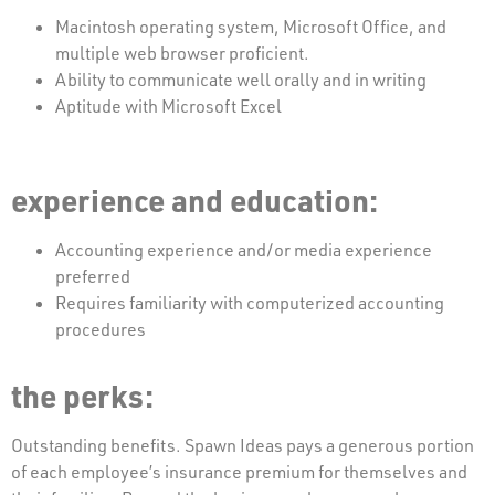
Macintosh operating system, Microsoft Office, and
multiple web browser proficient.
Ability to communicate well orally and in writing
Aptitude with Microsoft Excel
experience and education:
Accounting experience and/or media experience
preferred
Requires familiarity with computerized accounting
procedures
the perks:
Outstanding benefits. Spawn Ideas pays a generous portion
of each employee’s insurance premium for themselves and