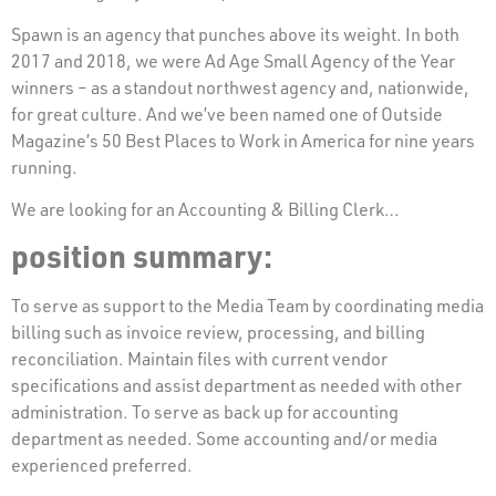
Spawn is an agency that punches above its weight. In both
2017 and 2018, we were Ad Age Small Agency of the Year
winners – as a standout northwest agency and, nationwide,
for great culture. And we’ve been named one of Outside
Magazine’s 50 Best Places to Work in America for nine years
running.
We are looking for an Accounting & Billing Clerk…
position summary:
To serve as support to the Media Team by coordinating media
billing such as invoice review, processing, and billing
reconciliation. Maintain files with current vendor
specifications and assist department as needed with other
administration. To serve as back up for accounting
department as needed. Some accounting and/or media
experienced preferred.