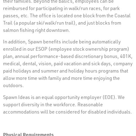
their families. Beyond the basics, employees can be
reimbursed for participating in walk/run races, for park
passes, etc. The office is located one block from the Coastal
Trail (a popular ski/walk/run trail), and just blocks from
salmon fishing right downtown.
In addition, Spawn benefits include being automatically
enrolled in our ESOP (employee stock ownership program)
plan, annual performance-based discretionary bonus, 401K,
medical, dental, vision, paid vacation and sick days, company
paid holidays and summer and holiday hours programs that
allow more time with family and more time enjoying the
outdoors.
Spawn Ideas is an equal opportunity employer (EOE). We
support diversity in the workforce. Reasonable
accommodations will be considered for disabled individuals.
Physical Requirements