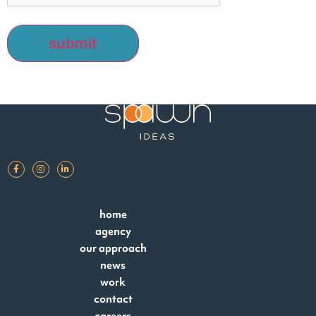
home
agency
our approach
news
work
contact
careers