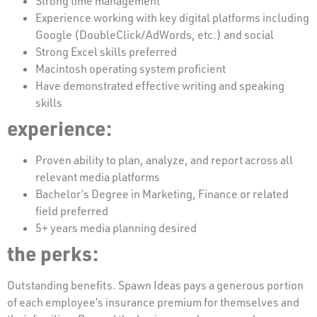
Strong time management
Experience working with key digital platforms including
Google (DoubleClick/AdWords, etc.) and social
Strong Excel skills preferred
Macintosh operating system proficient
Have demonstrated effective writing and speaking
skills
experience:
Proven ability to plan, analyze, and report across all
relevant media platforms
Bachelor’s Degree in Marketing, Finance or related
field preferred
5+ years media planning desired
the perks:
Outstanding benefits. Spawn Ideas pays a generous portion
of each employee’s insurance premium for themselves and