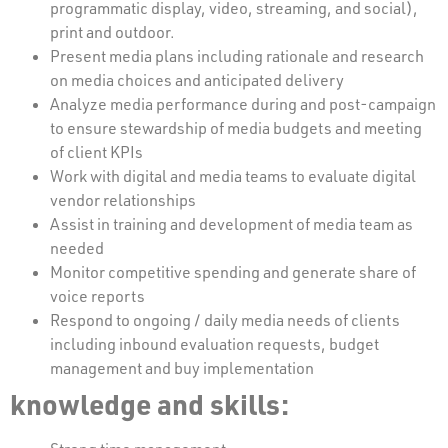
programmatic display, video, streaming, and social),
print and outdoor.
Present media plans including rationale and research
on media choices and anticipated delivery
Analyze media performance during and post-campaign
to ensure stewardship of media budgets and meeting
of client KPIs
Work with digital and media teams to evaluate digital
vendor relationships
Assist in training and development of media team as
needed
Monitor competitive spending and generate share of
voice reports
Respond to ongoing / daily media needs of clients
including inbound evaluation requests, budget
management and buy implementation
knowledge and skills: