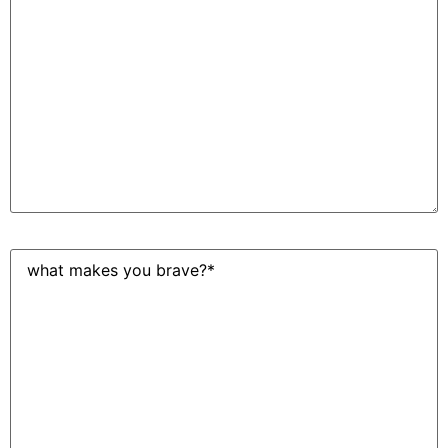
work
at
Spawn
Ideas?
(Required)
What
makes
you
brave?
(Required)