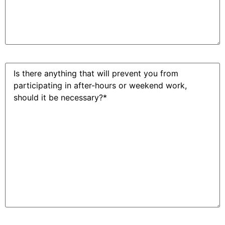
After
hours
work?
(Required)