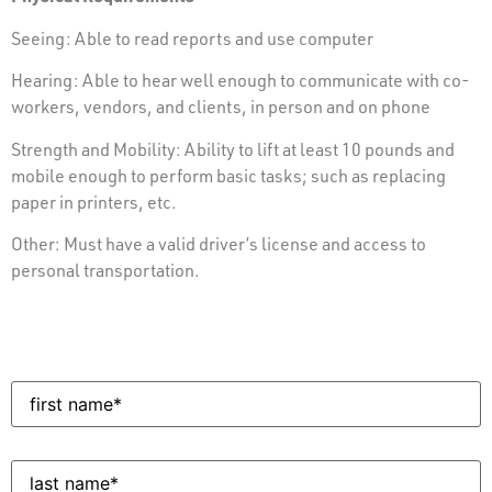
Seeing: Able to read reports and use computer
Hearing: Able to hear well enough to communicate with co-
workers, vendors, and clients, in person and on phone
Strength and Mobility: Ability to lift at least 10 pounds and
mobile enough to perform basic tasks; such as replacing
paper in printers, etc.
Other: Must have a valid driver’s license and access to
personal transportation.
First
Name
(Required)
Last
Name
(Required)