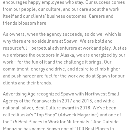
encourages happy employees who stay. Our success comes
from our people, our culture, and our care about the work
itself and our clients’ business outcomes. Careers and
friends blossom here.
As owners, when the agency succeeds, so do we, which is
why there are no sideliners at Spawn. We are bold and
resourceful – perpetual adventurers at work and play. Just as
we embrace the outdoors in Alaska, we are energized by our
work – for the fun of it and the challenge it brings. Our
commitment, energy and drive, and desire to climb higher
and push harder are fuel for the work we do at Spawn for our
clients and their brands.
Advertising Age recognized Spawn with Northwest Small
Agency of the Year awards in 2017 and 2018, and with a
national, silver, Best Culture award in 2018. We’ve been
called Alaska’s “Top Shop” (Adweek Magazine) and one of
the “75 Best Places to Work for Millennials.” And Outside
Magazine has named Spawn one of “100 Best Places to