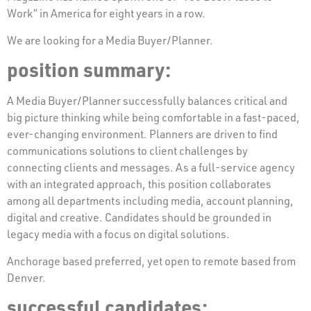
Work” in America for eight years in a row.
We are looking for a Media Buyer/Planner.
position summary:
A Media Buyer/Planner successfully balances critical and
big picture thinking while being comfortable in a fast-paced,
ever-changing environment. Planners are driven to find
communications solutions to client challenges by
connecting clients and messages. As a full-service agency
with an integrated approach, this position collaborates
among all departments including media, account planning,
digital and creative. Candidates should be grounded in
legacy media with a focus on digital solutions.
Anchorage based preferred, yet open to remote based from
Denver.
successful candidates: