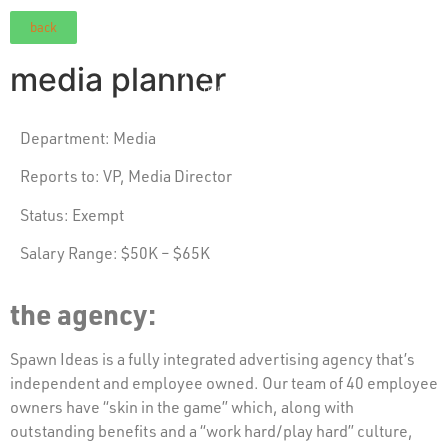
back
media planner
Department:
Media
Reports to: VP,
Media Director
Status:
Exempt
Salary Range: $50K – $65K
the agency:
Spawn Ideas is a fully integrated advertising agency that’s
independent and employee owned. Our team of 40 employee
owners have “skin in the game” which, along with
outstanding benefits and a “work hard/play hard” culture,