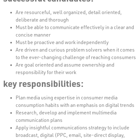
Are resourceful, well organized, detail oriented,
deliberate and thorough
Must be able to communicate effectively in a clear and
concise manner
Must be proactive and work independently
Are driven and curious problem solvers when it comes
to the ever-changing challenge of reaching consumers
Are goal oriented and assume ownership and
responsibility for their work
key responsibilities:
Plan media using expertise in consumer media
consumption habits with an emphasis on digital trends
Research, develop and implement multimedia
communication plans
Apply insightful communications strategy to include
broadcast, digital (PPC, email, site-direct display,