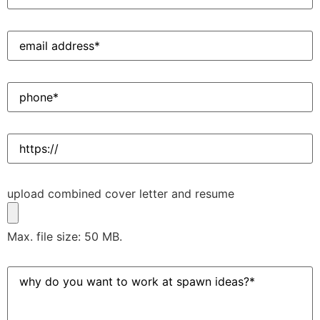
Email
Address
(Required)
Phone
(Required)
Website
Upload
upload combined cover letter and resume
Resume
(Required)
Max. file size: 50 MB.
Why
do
you
want
to