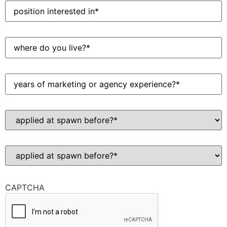
Position
interested
in
(Required)
Where
do
you
live?
(Required)
Years
of
marketing
or
agency
Applied
experience?
at
(Required)
Spawn
before?
(Required)
Have
you
ever
been
convicted
CAPTCHA
of
a
felony?
(Required)