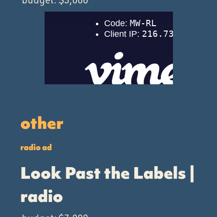
other
radio ad
Look Past the Labels |
radio