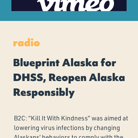
radio
Blueprint Alaska for
DHSS, Reopen Alaska
Responsibly
B2C: “Kill It With Kindness” was aimed at
lowering virus infections by changing
Alaskans’ behaviors to comply with the