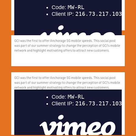
Aligning with the early distribution of the PFD, this campaign parallels the
endless summer days with GCI’s endless summer deals.
GCI was the first to offer Anchorage 5G mobile speeds. This social post
was part of our summer strategy to change the perception of GCI’s mobile
network and highlight motivating offers to attract new customers.
GCI was the first to offer Anchorage 5G mobile speeds. This social post
was part of our summer strategy to change the perception of GCI’s mobile
network and highlight motivating offers to attract new customers.