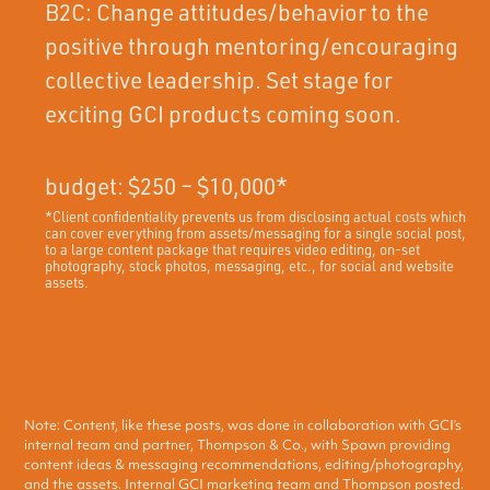
B2C: Change attitudes/behavior to the
positive through mentoring/encouraging
collective leadership. Set stage for
exciting GCI products coming soon.
budget: $250 – $10,000*
*Client confidentiality prevents us from disclosing actual costs which
can cover everything from assets/messaging for a single social post,
to a large content package that requires video editing, on-set
photography, stock photos, messaging, etc., for social and website
assets.
Check out the campaign
Note: Content, like these posts, was done in collaboration with GCI’s
internal team and partner, Thompson & Co., with Spawn providing
content ideas & messaging recommendations, editing/photography,
and the assets. Internal GCI marketing team and Thompson posted.