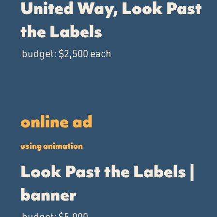
United Way, Look Past
the Labels
budget: $2,500 each
online ad
using animation
Look Past the Labels |
banner
budget: $5,000