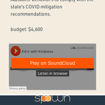
state’s COVID mitigation
recommendations.
budget: $4,600