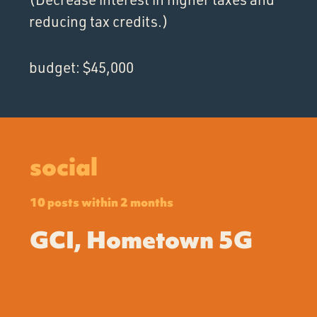
reducing tax credits.)
budget: $45,000
social
10 posts within 2 months
GCI, Hometown 5G
GCI Facebook Page