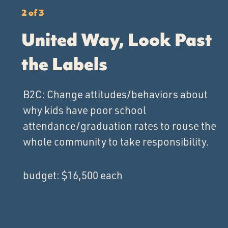
2 of 3
United Way, Look Past
the Labels
B2C: Change attitudes/behaviors about
why kids have poor school
attendance/graduation rates to rouse the
whole community to take responsibility.
budget: $16,500 each