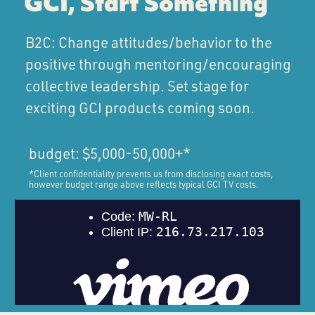
GCI, Start Something
B2C: Change attitudes/behavior to the
positive through mentoring/encouraging
collective leadership. Set stage for
exciting GCI products coming soon.
budget: $5,000-50,000+*
*Client confidentiality prevents us from disclosing exact costs,
however budget range above reflects typical GCI TV costs.