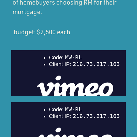
of homebuyers choosing RM for their
mortgage.
budget: $2,500 each