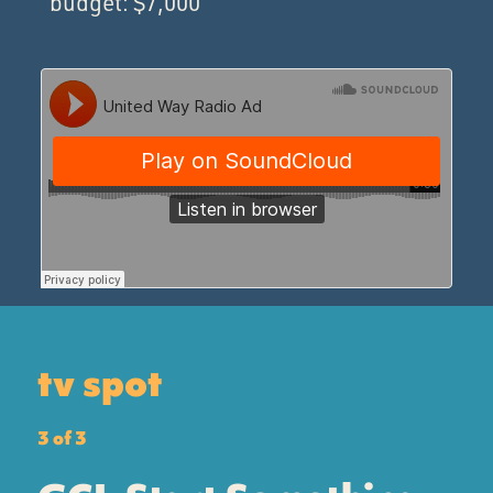
budget: $7,000
tv spot
3 of 3