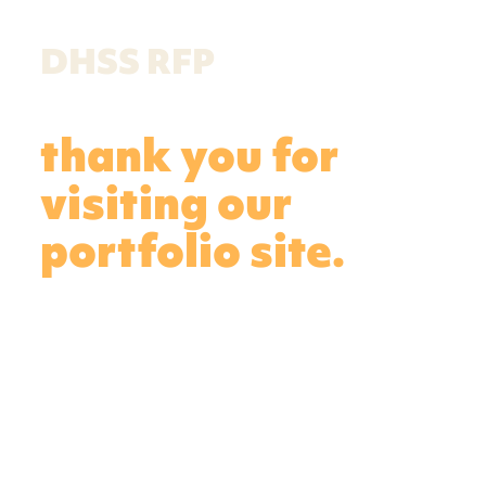
DHSS RFP
thank you for
visiting our
portfolio site.
Featured here are the samples you’ve
requested. See the United Way social
marketing “Look Past the Labels”
campaign samples (4 items), showing
varied work for a single campaign.