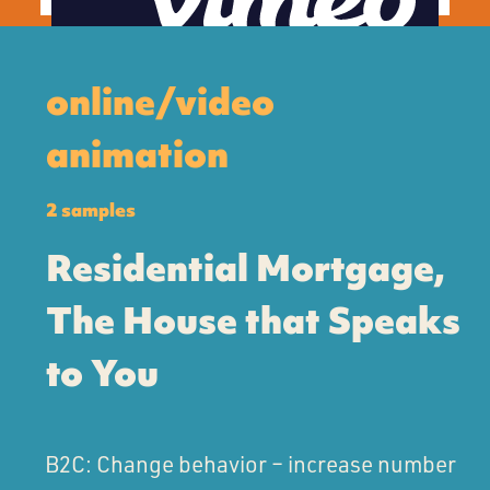
online/video
animation
2 samples
Residential Mortgage,
The House that Speaks
to You
B2C: Change behavior – increase number