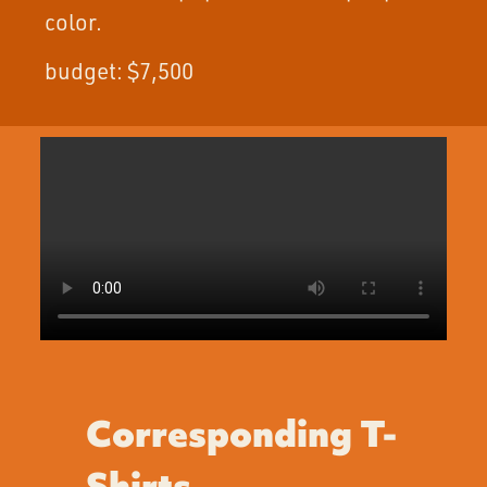
color.
budget: $7,500
Corresponding T-
Shirts