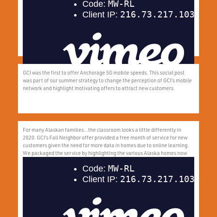
network and highlight motivating offers to attract new customers.
GCI was the first to offer Anchorage 5G mobile speeds. This social post
was part of our summer strategy to change the perception of GCI’s mobile
network and highlight motivating offers to attract new customers.
For many Alaskan families…the classroom looks a little differently in
2020. GCI’s Fall Neighbor offer provided a free month of service for new
customers given the need for more data in homes due to online learning.
We packaged the service by highlighting the various Alaska homes now
turned classrooms.