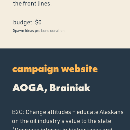
the front lines.
budget: $0
Spawn Ideas pro bono donation
campaign website
AOGA, Brainiak
B2C: Change attitudes – educate Alaskans
on the oil industry’s value to the state.
(Decrease interest in higher taxes and