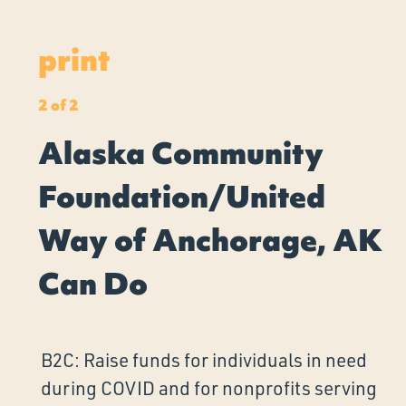
print
2 of 2
Alaska Community
Foundation/United
Way of Anchorage, AK
Can Do
B2C: Raise funds for individuals in need
during COVID and for nonprofits serving