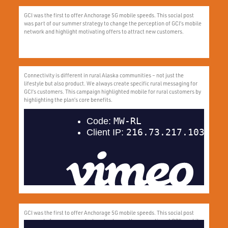
GCI was the first to offer Anchorage 5G mobile speeds. This social post
was part of our summer strategy to change the perception of GCI’s mobile
network and highlight motivating offers to attract new customers.
Connectivity is different in rural Alaska communities – not just the
lifestyle but also product. We always create specific rural messaging for
GCI’s customers. This campaign highlighted mobile for rural customers by
highlighting the plan’s core benefits.
GCI was the first to offer Anchorage 5G mobile speeds. This social post
was part of our summer strategy to change the perception of GCI’s mobile