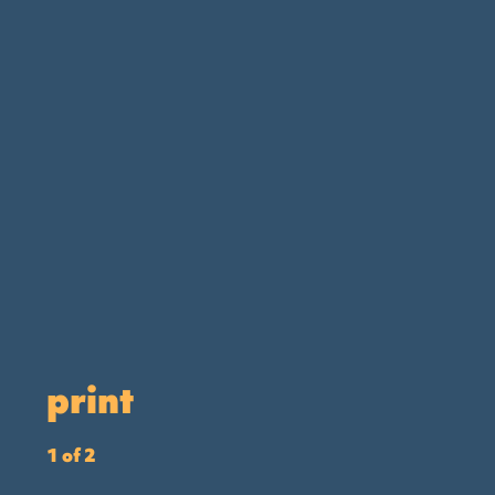
print
1 of 2