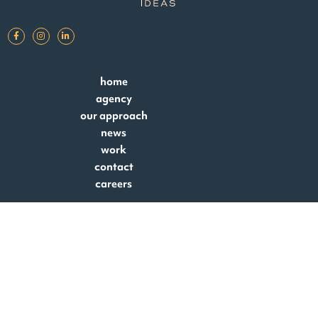
home
agency
our approach
news
work
contact
careers