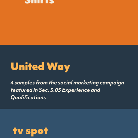
United Way
4 samples from the social marketing campaign
featured in Sec. 3.05 Experience and
Qualifications
tv spot