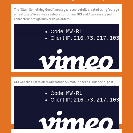
The “Start Something Good” message, resourcefully created using footage
of real locals’ lives, was a celebration of how GCI and Alaskans stayed
connected through hunker down orders.
GCI was the first to offer Anchorage 5G mobile speeds. This social post
was part of our summer strategy to change the perception of GCI’s mobile
network and highlight motivating offers to attract new customers.