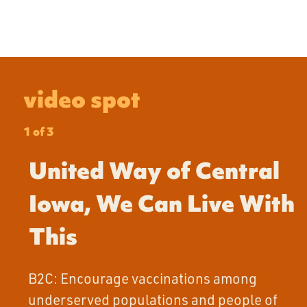
video spot
1 of 3
United Way of Central
Iowa, We Can Live With
This
B2C: Encourage vaccinations among
underserved populations and people of