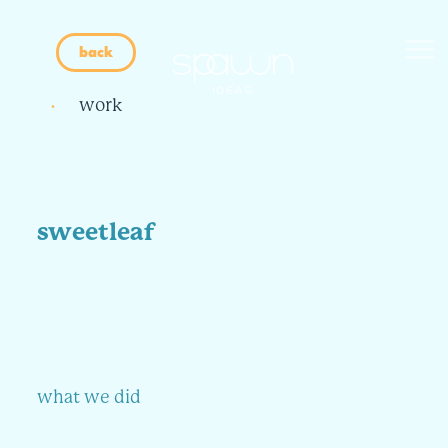
back
work
sweetleaf
what we did