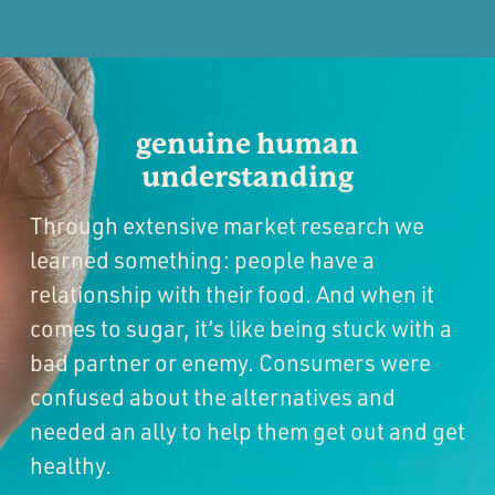
genuine human
understanding
Through extensive market research we
learned something: people have a
relationship with their food. And when it
comes to sugar, it’s like being stuck with a
bad partner or enemy. Consumers were
confused about the alternatives and
needed an ally to help them get out and get
healthy.