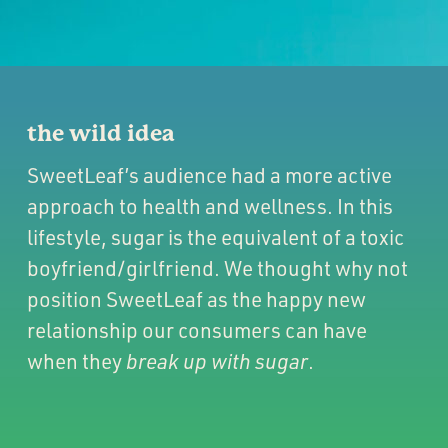
the wild idea
SweetLeaf’s audience had a more active
approach to health and wellness. In this
lifestyle, sugar is the equivalent of a toxic
boyfriend/girlfriend. We thought why not
position SweetLeaf as the happy new
relationship our consumers can have
when they
break up with sugar
.