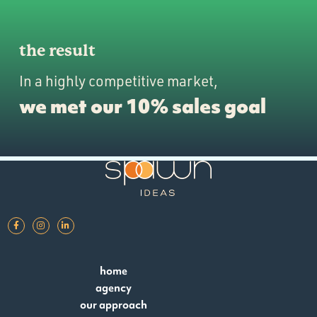
the result
In a highly competitive market,
we met our 10% sales goal
home
agency
our approach