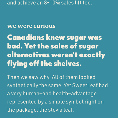
and achieve an 8-10% sales lift too.
we were curious
Canadians knew sugar was
bad. Yet the sales of sugar
alternatives weren’t exactly
flying off the shelves.
Then we saw why. All of them looked
synthetically the same. Yet SweetLeaf had
a very human—and health—advantage
represented by a simple symbol right on
the package: the stevia leaf.