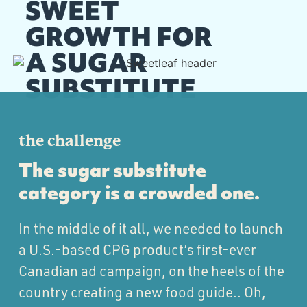
SWEET
GROWTH FOR
A SUGAR
SUBSTITUTE
the challenge
The sugar substitute
category is a crowded one.
In the middle of it all, we needed to launch
a U.S.-based CPG product’s first-ever
Canadian ad campaign, on the heels of the
country creating a new food guide.. Oh,