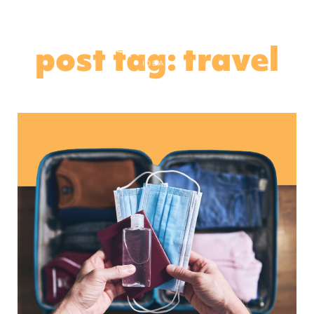
post tag: travel