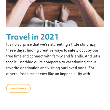
Travel in 2021
It’s no surprise that we’re all feeling a little stir crazy
these days, finding creative ways to safely occupy our
free time and connect with family and friends. And let’s
face it – nothing quite compares to vacationing at our
favorite destination and visiting our loved ones. For
others, free time seems like an impossibility with
read more