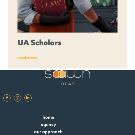
UA Scholars
read more
home
agency
our approach