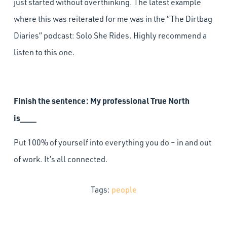
just started without overthinking. The latest example
where this was reiterated for me was in the “The Dirtbag
Diaries” podcast: Solo She Rides. Highly recommend a
listen to this one.
Finish the sentence: My professional True North
is____
Put 100% of yourself into everything you do – in and out
of work. It’s all connected.
Tags:
people