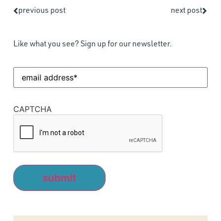
previous post
next post
Like what you see? Sign up for our newsletter.
Email
Address
(Required)
CAPTCHA