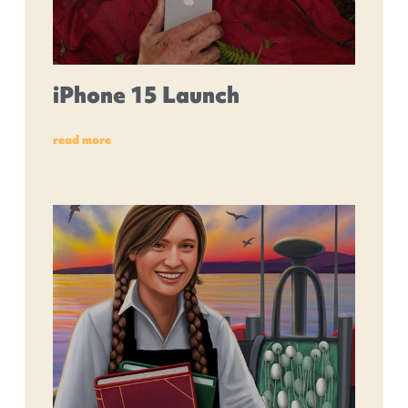
iPhone 15 Launch
read more