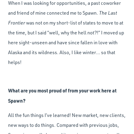
When I was looking for opportunities, a past coworker
and friend of mine connected me to Spawn.
The Last
Frontier
was not on my short-list of states to move to at
the time, but I said “well, why the hell not?!” I moved up
here sight-unseen and have since fallen in love with
Alaska and its wildness. Also, I like winter… so that
helps!
What are you most proud of from your work here at
Spawn?
All the fun things I’ve learned! New market, new clients,
new ways to do things. Compared with previous jobs,