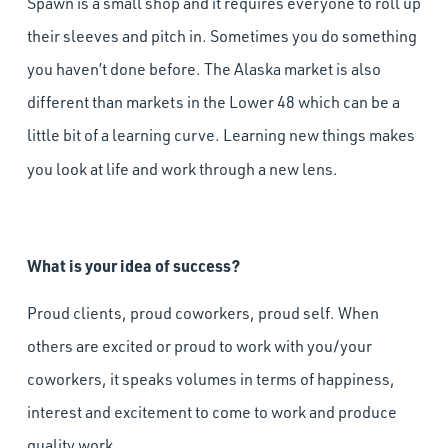
Spawn is a small shop and it requires everyone to roll up
their sleeves and pitch in. Sometimes you do something
you haven’t done before. The Alaska market is also
different than markets in the Lower 48 which can be a
little bit of a learning curve. Learning new things makes
you look at life and work through a new lens.
What is your idea of success?
Proud clients, proud coworkers, proud self. When
others are excited or proud to work with you/your
coworkers, it speaks volumes in terms of happiness,
interest and excitement to come to work and produce
quality work.