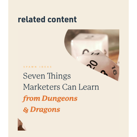
related content