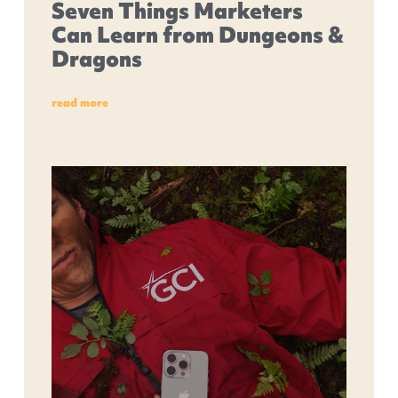
Seven Things Marketers
Can Learn from Dungeons &
Dragons
read more