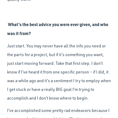
What’s the best advice you were ever given, and who
was it from?
Just start. You may never have all the info you need or
the parts for a project, but if it’s something you want,
just start moving forward. Take that first step. I don’t
know if I’ve heard it from one specific person – if I did, it
was a while ago and it’s a sentiment I try to employ when
I get stuck or have a really BIG goal I’m trying to
accomplish and I don’t know where to begin.
I’ve accomplished some pretty rad endeavors because I