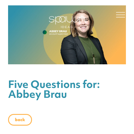
Five Questions for:
Abbey Brau
back