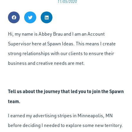
11/05/2020
Hi, my name is Abbey Brau and I am an Account
Supervisor here at Spawn Ideas. This means I create
strong relationships with our clients to ensure their
business and creative needs are met.
Tell us about the journey that led you to join the Spawn
team.
I earned my advertising stripes in Minneapolis, MN
before deciding I needed to explore some new territory.