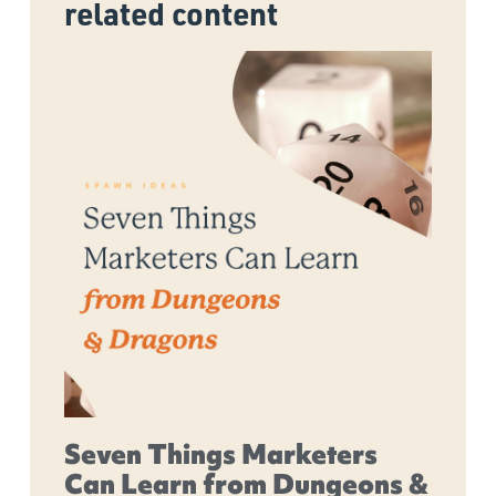
related content
Seven Things Marketers
Can Learn from Dungeons &