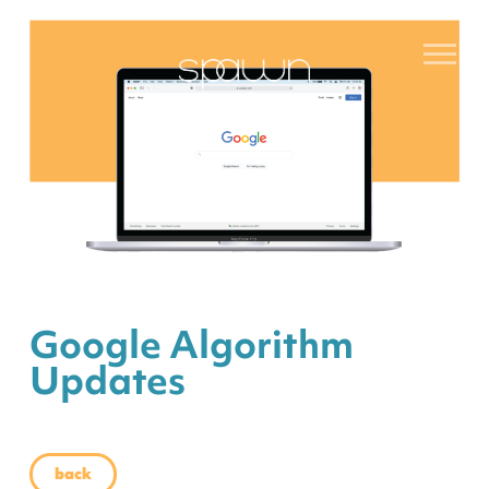
Google Algorithm
Updates
back