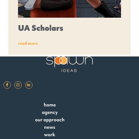
UA Scholars
read more
home
agency
our approach
news
work