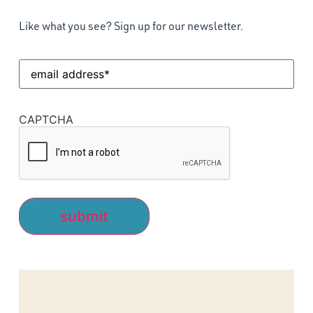
Like what you see? Sign up for our newsletter.
Email
Address
(Required)
CAPTCHA