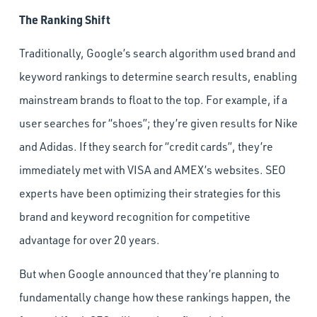
The Ranking Shift
Traditionally, Google’s search algorithm used brand and
keyword rankings to determine search results, enabling
mainstream brands to float to the top. For example, if a
user searches for “shoes”; they’re given results for Nike
and Adidas. If they search for “credit cards”, they’re
immediately met with VISA and AMEX’s websites. SEO
experts have been optimizing their strategies for this
brand and keyword recognition for competitive
advantage for over 20 years.
But when Google announced that they’re planning to
fundamentally change how these rankings happen, the