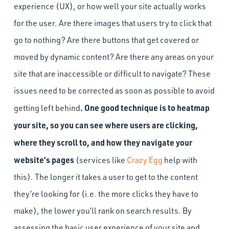
experience (UX), or how well your site actually works
for the user. Are there images that users try to click that
go to nothing? Are there buttons that get covered or
moved by dynamic content? Are there any areas on your
site that are inaccessible or difficult to navigate? These
issues need to be corrected as soon as possible to avoid
. One good technique is to heatmap
getting left behind
your site, so you can see where users are clicking,
where they scroll to, and how they navigate your
website’s pages
(services like
Crazy Egg
help with
this). The longer it takes a user to get to the content
they’re looking for (i.e. the more clicks they have to
make), the lower you’ll rank on search results. By
assessing the basic user experience of your site and