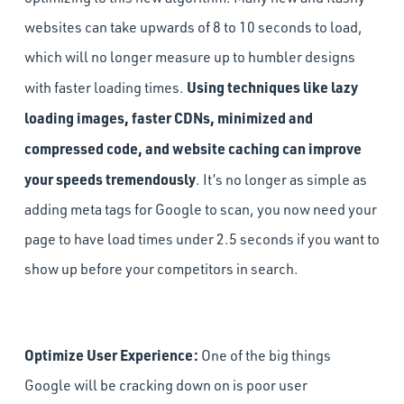
websites can take upwards of 8 to 10 seconds to load,
which will no longer measure up to humbler designs
Using techniques like lazy
with faster loading times.
loading images, faster CDNs, minimized and
compressed code, and website caching can improve
your speeds tremendously
. It’s no longer as simple as
adding meta tags for Google to scan, you now need your
page to have load times under ­2.5 seconds if you want to
show up before your competitors in search.
Optimize User Experience:
One of the big things
Google will be cracking down on is poor user