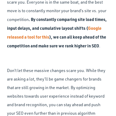
scare you. Everyone is in the same boat, and the best
move is to constantly monitor your brand’s site vs. your
. By constantly comparing site load times,
competition
input delays, and cumulative layout shifts (
Google
released a tool for this
), we can all keep ahead of the
competition and make sure we rank higher in SEO
.
Don’t let these massive changes scare you. While they
are asking a lot, they’ll be game changers for brands
that are still growing in the market. By optimizing
websites towards user experience instead of keyword
and brand recognition, you can stay ahead and push
your SEO even further than in previous algorithm