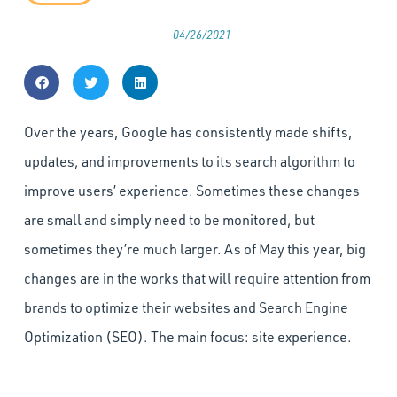
04/26/2021
Over the years, Google has consistently made shifts,
updates, and improvements to its search algorithm to
improve users’ experience. Sometimes these changes
are small and simply need to be monitored, but
sometimes they’re much larger. As of May this year, big
changes are in the works that will require attention from
brands to optimize their websites and Search Engine
Optimization (SEO). The main focus: site experience.