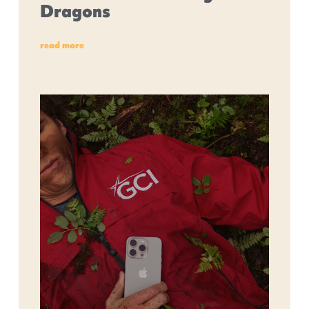
Dragons
read more