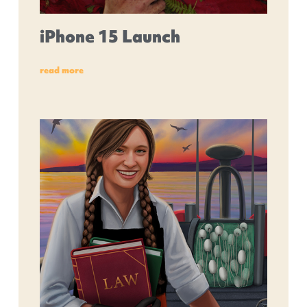
iPhone 15 Launch
read more