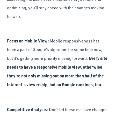
optimizing, you’ll stay ahead with the changes moving
forward.
Focus on Mobile View:
Mobile responsiveness has
been a part of Google’s algorithm for some time now,
Every site
but it’s getting more priority moving forward.
needs to have a responsive mobile view, otherwise
they’re not only missing out on more than half of the
internet’s viewership, but on Google rankings, too.
Competitive Analysis
: Don’t let these massive changes