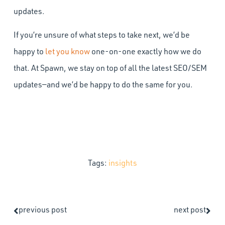
updates.
If you’re unsure of what steps to take next, we’d be
happy to
let you know
one-on-one exactly how we do
that. At Spawn, we stay on top of all the latest SEO/SEM
updates—and we’d be happy to do the same for you.
Tags:
insights
previous post
next post