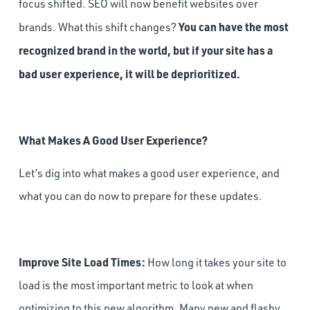
focus shifted. SEO will now benefit websites over
You can have the most
brands. What this shift changes?
recognized brand in the world, but if your site has a
bad user experience, it will be deprioritized.
What Makes A Good User Experience?
Let’s dig into what makes a good user experience, and
what you can do now to prepare for these updates.
Improve Site Load Times:
How long it takes your site to
load is the most important metric to look at when
optimizing to this new algorithm. Many new and flashy