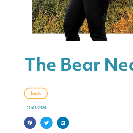
The Bear Nec
back
09/03/2020