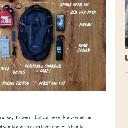
r
 or say it’s warm, but you never know what can
d windy and an extra layer comes in handy.