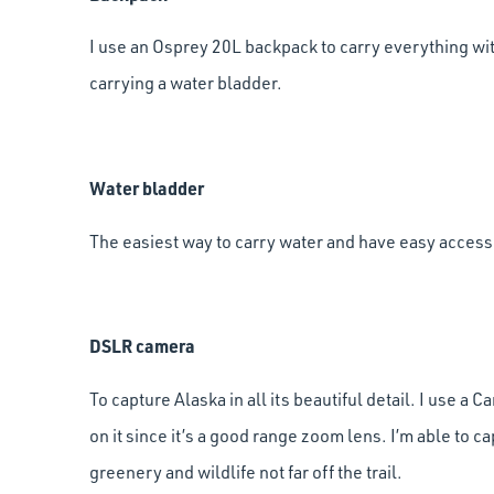
I use an Osprey 20L backpack to carry everything with
carrying a water bladder.
Water bladder
The easiest way to carry water and have easy access t
DSLR camera
To capture Alaska in all its beautiful detail. I use
on it since it’s a good range zoom lens. I’m able to c
greenery and wildlife not far off the trail.