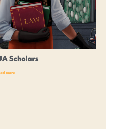
UA Scholars
ead more