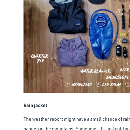
Rain jacket
The weather report might have a small chance of rain
happen in the mountains. Sometimes it’s just cold an