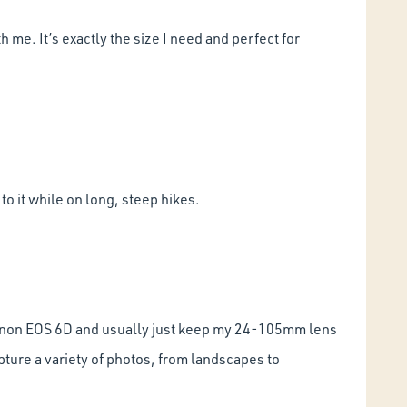
 me. It’s exactly the size I need and perfect for
o it while on long, steep hikes.
 a Canon EOS 6D and usually just keep my 24-105mm lens
apture a variety of photos, from landscapes to