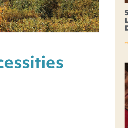
r
essities