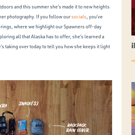
utdoors and this summer she’s made it to new heights
her photography. If you follow our
socials
, you’ve
ings, where we highlight our Spawners off-day
oring all that Alaska has to offer, she’s learned a
s taking over today to tell you how she keeps it light
r