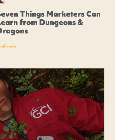
Seven Things Marketers Can
Learn from Dungeons &
Dragons
ead more