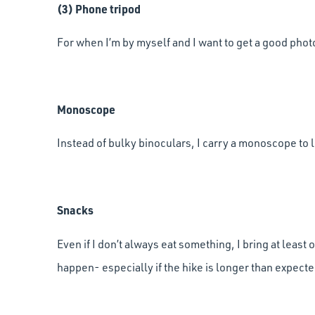
(3) Phone tripod
For when I’m by myself and I want to get a good photo 
Monoscope
Instead of bulky binoculars, I carry a monoscope to l
Snacks
Even if I don’t always eat something, I bring at leas
happen- especially if the hike is longer than expecte