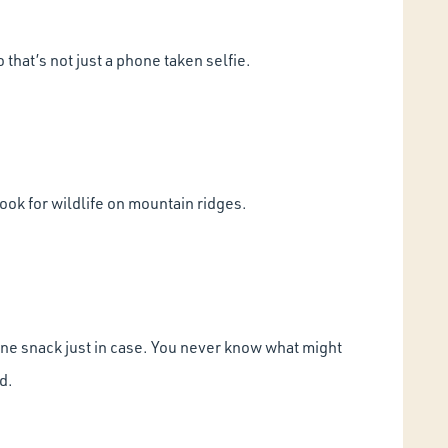
that’s not just a phone taken selfie.
ook for wildlife on mountain ridges.
t one snack just in case. You never know what might
d.