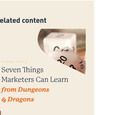
related content