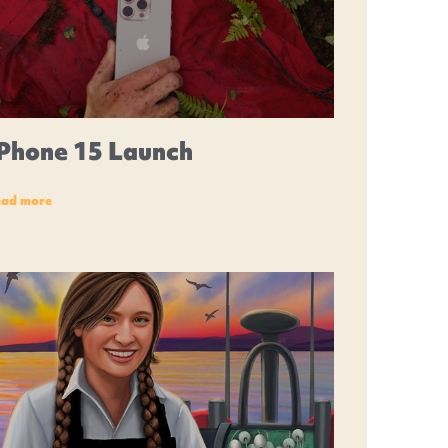
iPhone 15 Launch
ead more