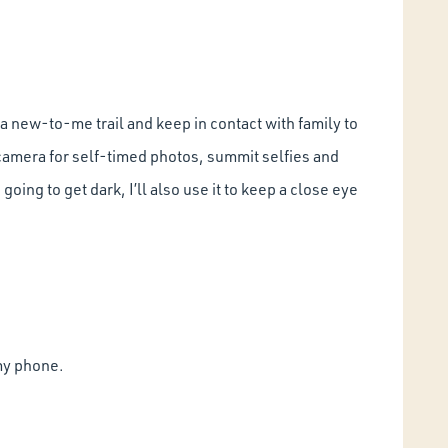
n a new-to-me trail and keep in contact with family to
 camera for self-timed photos, summit selfies and
 going to get dark, I’ll also use it to keep a close eye
 my phone.