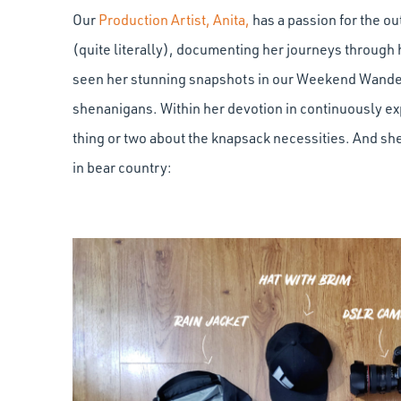
Our
Production Artist, Anita,
has a passion for the o
(quite literally), documenting her journeys through 
seen her stunning snapshots in our Weekend Wander
shenanigans. Within her devotion in continuously expl
thing or two about the knapsack necessities. And she’
in bear country: