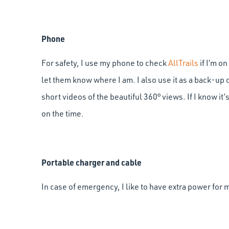
Phone
For safety, I use my phone to check
AllTrails
if I’m o
let them know where I am. I also use it as a back-up
short videos of the beautiful 360° views. If I know it’s
on the time.
Portable charger and cable
In case of emergency, I like to have extra power for