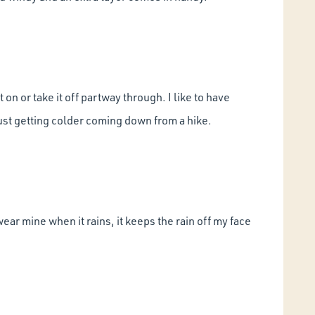
 on or take it off partway through. I like to have
just getting colder coming down from a hike.
 wear mine when it rains, it keeps the rain off my face