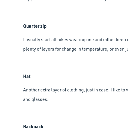
Quarter zip
I usually start all hikes wearing one and either keep it
plenty of layers for change in temperature, or even 
Hat
Another extra layer of clothing, just in case. I like to
and glasses.
Backpack