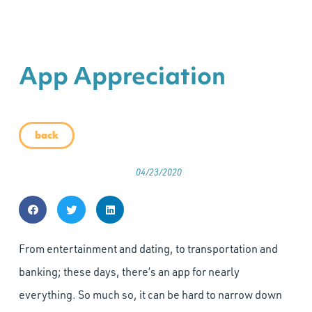
App Appreciation
back
04/23/2020
From entertainment and dating, to transportation and
banking; these days, there’s an app for nearly
everything. So much so, it can be hard to narrow down