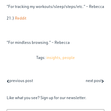
“For tracking my workouts/sleep/steps/etc.” – Rebecca
21.)
Reddit
“For mindless browsing.” – Rebecca
Tags:
insights
,
people
previous post
next post
Like what you see? Sign up for our newsletter.