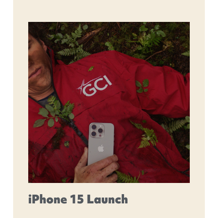
iPhone 15 Launch