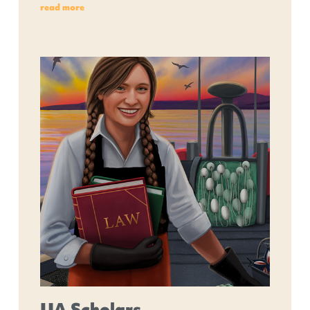
read more
UA Scholars