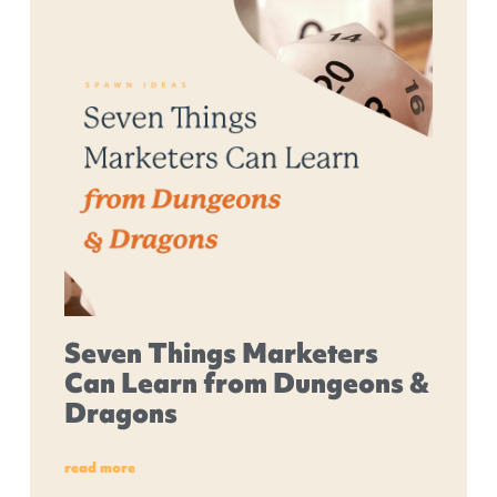
Seven Things Marketers
Can Learn from Dungeons &
Dragons
read more