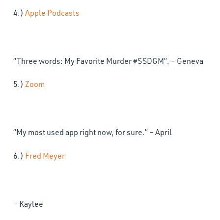
4.)
Apple Podcasts
“Three words: My Favorite Murder #SSDGM”. – Geneva
5.)
Zoom
“My most used app right now, for sure.” – April
6.)
Fred Meyer
– Kaylee