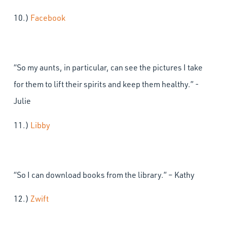
10.)
Facebook
“So my aunts, in particular, can see the pictures I take
for them to lift their spirits and keep them healthy.” -
Julie
11.)
Libby
“So I can download books from the library.” – Kathy
12.)
Zwift