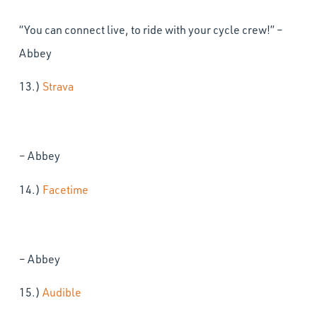
“You can connect live, to ride with your cycle crew!” –
Abbey
13.)
Strava
– Abbey
14.)
Facetime
– Abbey
15.)
Audible