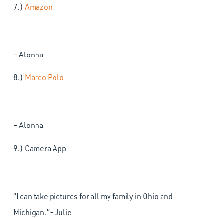
7.)
Amazon
– Alonna
8.)
Marco Polo
– Alonna
9.) Camera App
“I can take pictures for all my family in Ohio and
Michigan.”- Julie