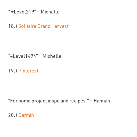
“ #Level219” – Michelle
18.)
Solitaire Grand Harvest
“#Level1494” – Michelle
19.)
Pinterest
“For home project inspo and recipes.” – Hannah
20.)
Garmin