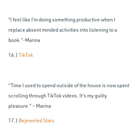
“I feel like I’m doing something productive when I
replace absent minded activities into listening to a
book.”-Marina
16.)
TikTok
“Time I used to spend outside of the house is now spent
scrolling through TikTok videos. It’s my guilty
pleasure.” – Marina
17.)
Bejeweled Stars