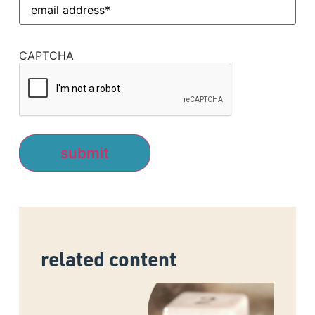
Email
Address
(Required)
CAPTCHA
related content