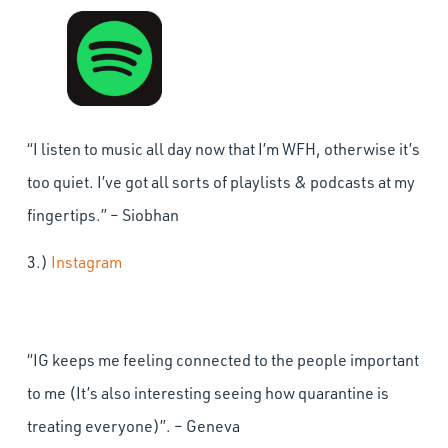
“I listen to music all day now that I’m WFH, otherwise it’s
too quiet. I’ve got all sorts of playlists & podcasts at my
fingertips.” – Siobhan
3.)
Instagram
“IG keeps me feeling connected to the people important
to me (It’s also interesting seeing how quarantine is
treating everyone)”. – Geneva