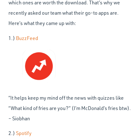
which ones are worth the download. That’s why we
recently asked our team what their go-to apps are.
Here’s what they came up with:
1.)
BuzzFeed
“It helps keep my mind off the news with quizzes like
“What kind of fries are you?” (I’m McDonald’s fries btw).
– Siobhan
2.)
Spotify