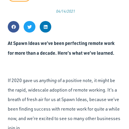
04/14/2021
At Spawn Ideas we’ve been perfecting remote work
for more than a decade. Here’s what we’ve learned.
If 2020 gave us
anything
of a positive note
,
it might be
the rapid, widescale adoption of remote working. It’s a
breath of fresh air for us at Spawn Ideas, because we’ve
been finding success with remote work for quite a while
now, and we’re excited to see so many other businesses
join in.