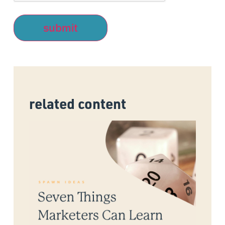
related content