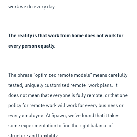
work we do every day.
The reality is that work from home does not work for
every person equally.
The phrase “optimized remote models” means carefully
tested, uniquely customized remote-work plans. It
does not mean that everyone is fully remote, or that one
policy for remote work will work for every business or
every employee. At Spawn, we’ve found that it takes
some experimentation to find the right balance of
structure and flexibility.