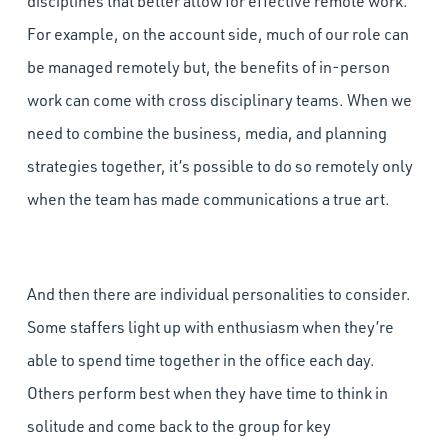
disciplines that better allow for effective remote work.
For example, on the account side, much of our role can
be managed remotely but, the benefits of in-person
work can come with cross disciplinary teams. When we
need to combine the business, media, and planning
strategies together, it’s possible to do so remotely only
when the team has made communications a true art.
And then there are individual personalities to consider.
Some staffers light up with enthusiasm when they’re
able to spend time together in the office each day.
Others perform best when they have time to think in
solitude and come back to the group for key