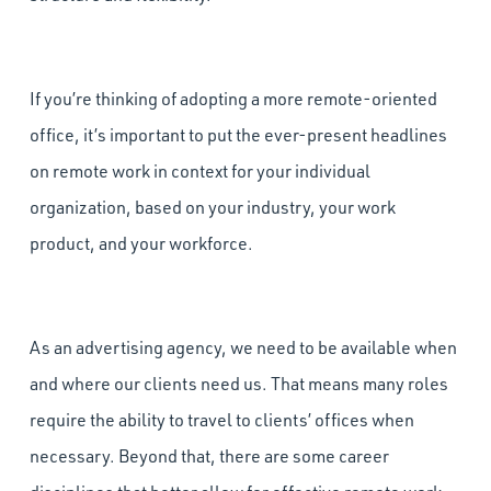
If you’re thinking of adopting a more remote-oriented
office, it’s important to put the ever-present headlines
on remote work in context for your individual
organization, based on your industry, your work
product, and your workforce.
As an advertising agency, we need to be available when
and where our clients need us. That means many roles
require the ability to travel to clients’ offices when
necessary. Beyond that, there are some career