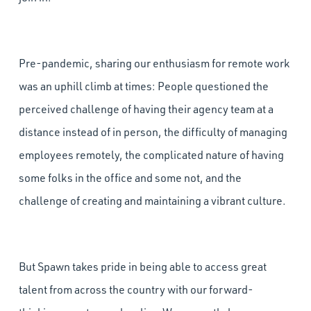
Pre-pandemic, sharing our enthusiasm for remote work
was an uphill climb at times: People questioned the
perceived challenge of having their agency team at a
distance instead of in person, the difficulty of managing
employees remotely, the complicated nature of having
some folks in the office and some not, and the
challenge of creating and maintaining a vibrant culture.
But Spawn takes pride in being able to access great
talent from across the country with our forward-