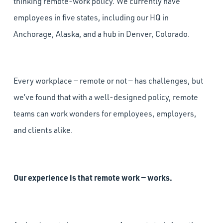
thinking remote-work policy. We currently have
employees in five states, including our HQ in
Anchorage, Alaska, and a hub in Denver, Colorado.
Every workplace — remote or not — has challenges, but
we’ve found that with a well-designed policy, remote
teams can work wonders for employees, employers,
and clients alike.
Our experience is that remote work — works.