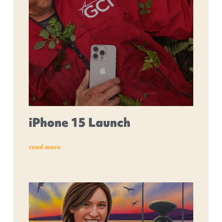
iPhone 15 Launch
read more