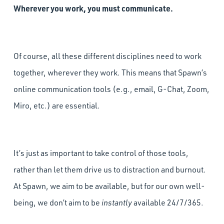
Wherever you work, you must communicate.
Of course, all these different disciplines need to work
together, wherever they work. This means that Spawn’s
online communication tools (e.g., email, G-Chat, Zoom,
Miro, etc.) are essential.
It’s just as important to take control of those tools,
rather than let them drive us to distraction and burnout.
At Spawn, we aim to be available, but for our own well-
being, we don’t aim to be
instantly
available 24/7/365.