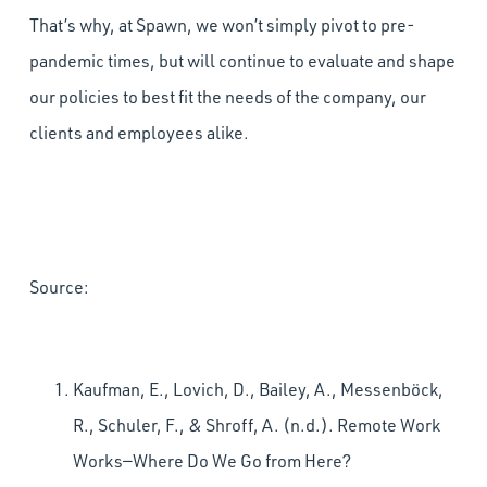
That’s why, at Spawn, we won’t simply pivot to pre-
pandemic times, but will continue to evaluate and shape
our policies to best fit the needs of the company, our
clients and employees alike.
Source:
Kaufman, E., Lovich, D., Bailey, A., Messenböck,
R., Schuler, F., & Shroff, A. (n.d.). Remote Work
Works—Where Do We Go from Here?