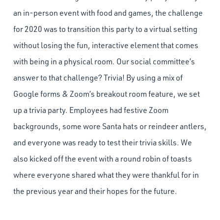
an in-person event with food and games, the challenge
for 2020 was to transition this party to a virtual setting
without losing the fun, interactive element that comes
with being in a physical room. Our social committee’s
answer to that challenge? Trivia! By using a mix of
Google forms & Zoom’s breakout room feature, we set
up a trivia party. Employees had festive Zoom
backgrounds, some wore Santa hats or reindeer antlers,
and everyone was ready to test their trivia skills. We
also kicked off the event with a round robin of toasts
where everyone shared what they were thankful for in
the previous year and their hopes for the future.