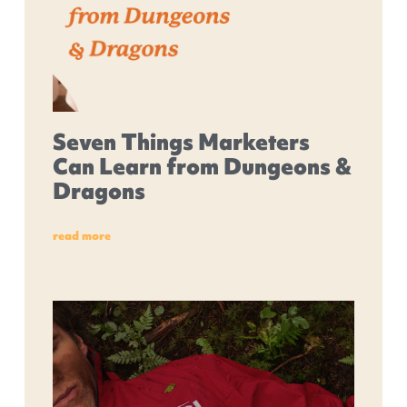
Seven Things Marketers
Can Learn from Dungeons &
Dragons
read more