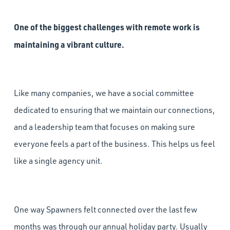
One of the biggest challenges with remote work is
maintaining a vibrant culture.
Like many companies, we have a social committee
dedicated to ensuring that we maintain our connections,
and a leadership team that focuses on making sure
everyone feels a part of the business. This helps us feel
like a single agency unit.
One way Spawners felt connected over the last few
months was through our annual holiday party. Usually