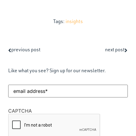
Tags:
insights
previous post
next post
Like what you see? Sign up for our newsletter.
Email
Address
(Required)
CAPTCHA