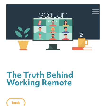
The Truth Behind
Working Remote
back