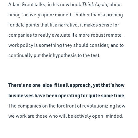
Adam Grant talks, in his new book
Think Again,
about
being “actively open-minded.” Rather than searching
for data points that fit a narrative, it makes sense for
companies to really evaluate if a more robust remote-
work policy is something they should consider, and to
continually put their hypothesis to the test.
There’s no one-size-fits all approach, yet that’s how
businesses have been operating for quite some time.
The companies on the forefront of revolutionizing how
we work are those who will be actively open-minded.