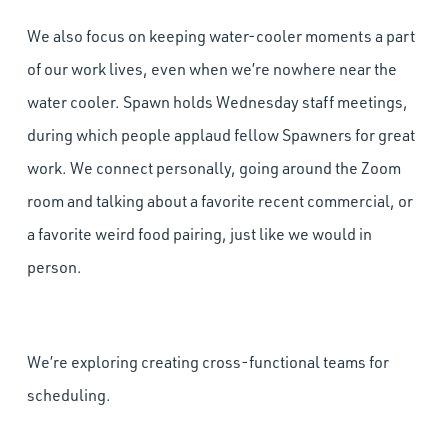
We also focus on keeping water-cooler moments a part
of our work lives, even when we’re nowhere near the
water cooler. Spawn holds Wednesday staff meetings,
during which people applaud fellow Spawners for great
work. We connect personally, going around the Zoom
room and talking about a favorite recent commercial, or
a favorite weird food pairing, just like we would in
person.
We’re exploring creating cross-functional teams for
scheduling.