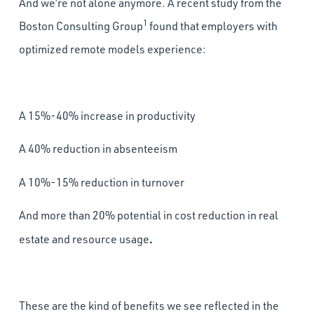
And we’re not alone anymore. A recent study from the
1
Boston Consulting Group
found that employers with
optimized remote models experience:
A 15%-40% increase in productivity
A 40% reduction in absenteeism
A 10%-15% reduction in turnover
And more than 20% potential in cost reduction in real
.
estate and resource usage
These are the kind of benefits we see reflected in the