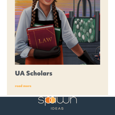
UA Scholars
read more