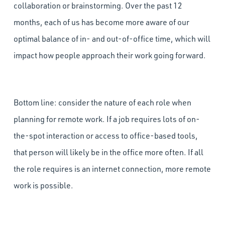
collaboration or brainstorming. Over the past 12
months, each of us has become more aware of our
optimal balance of in- and out-of-office time, which will
impact how people approach their work going forward.
Bottom line: consider the nature of each role when
planning for remote work. If a job requires lots of on-
the-spot interaction or access to office-based tools,
that person will likely be in the office more often. If all
the role requires is an internet connection, more remote
work is possible.