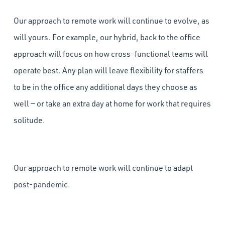
Our approach to remote work will continue to evolve, as
will yours. For example, our hybrid, back to the office
approach will focus on how cross-functional teams will
operate best. Any plan will leave flexibility for staffers
to be in the office any additional days they choose as
well — or take an extra day at home for work that requires
solitude.
Our approach to remote work will continue to adapt
post-pandemic.