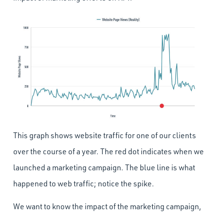
This graph shows website traffic for one of our clients
over the course of a year. The red dot indicates when we
launched a marketing campaign. The blue line is what
happened to web traffic; notice the spike.
We want to know the impact of the marketing campaign,