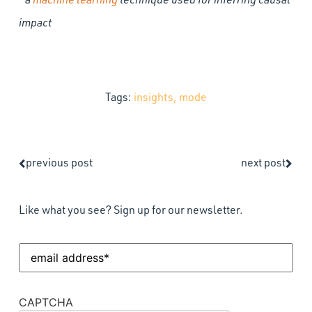
impact
Tags:
insights
,
mode
previous post
next post
Like what you see? Sign up for our newsletter.
Email
Address
(Required)
CAPTCHA