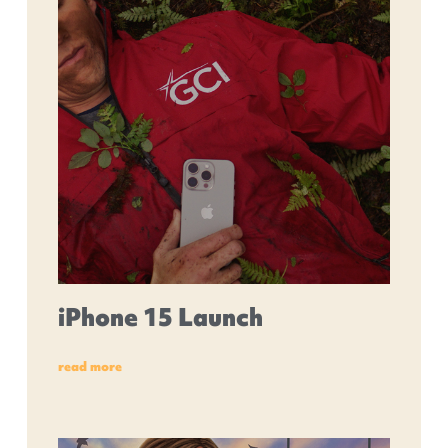
iPhone 15 Launch
read more