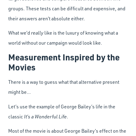
groups. These tests can be difficult and expensive, and
their answers aren’t absolute either.
What we’d
really
like is the luxury of knowing what a
world without our campaign would look like.
Measurement Inspired by the
Movies
There is a way to guess what that alternative present
might be…
Let’s use the example of George Bailey’s life in the
classic
It’s a Wonderful Life
.
Most of the movie is about George Bailey’s effect on the