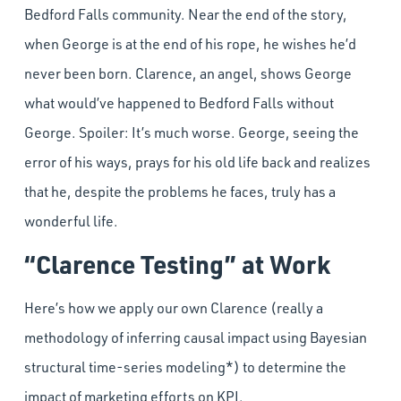
Bedford Falls community. Near the end of the story,
when George is at the end of his rope, he wishes he’d
never been born. Clarence, an angel, shows George
what would’ve happened to Bedford Falls without
George. Spoiler: It’s much worse. George, seeing the
error of his ways, prays for his old life back and realizes
that he, despite the problems he faces, truly has a
wonderful life.
“Clarence Testing” at Work
Here’s how we apply our own Clarence (really a
methodology of inferring causal impact using Bayesian
structural time-series modeling*) to determine the
impact of marketing efforts on KPI.