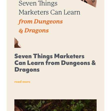
Seven Things Marketers
Can Learn from Dungeons &
Dragons
read more