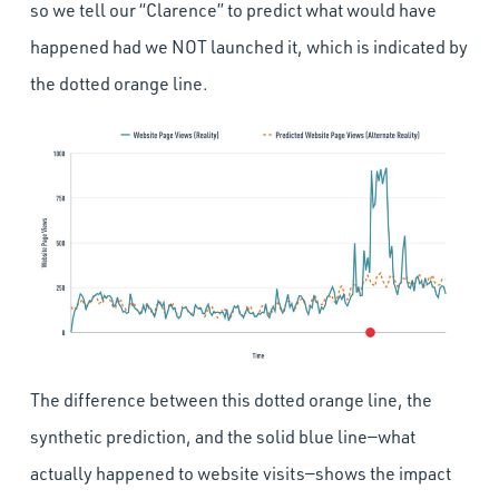
so we tell our “Clarence” to predict what would have
happened had we NOT launched it, which is indicated by
the dotted orange line.
The difference between this dotted orange line, the
synthetic prediction, and the solid blue line—what
actually happened to website visits—shows the impact