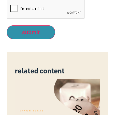
related content