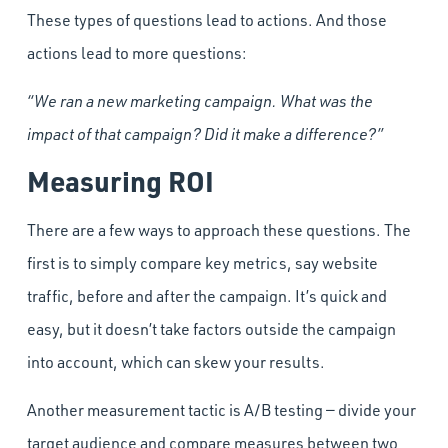
These types of questions lead to actions. And those
actions lead to more questions:
“We ran a new marketing campaign. What was the
impact of that campaign? Did it make a difference?”
Measuring ROI
There are a few ways to approach these questions. The
first is to simply compare key metrics, say website
traffic, before and after the campaign. It’s quick and
easy, but it doesn’t take factors outside the campaign
into account, which can skew your results.
Another measurement tactic is A/B testing — divide your
target audience and compare measures between two