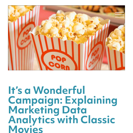
It’s a Wonderful
Campaign: Explaining
Marketing Data
Analytics with Classic
Movies