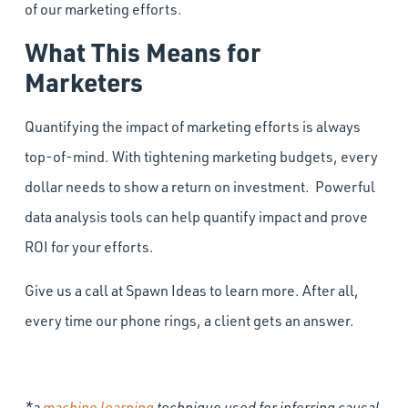
of our marketing efforts.
What This Means for
Marketers
Quantifying the impact of marketing efforts is always
top-of-mind. With tightening marketing budgets, every
dollar needs to show a return on investment. Powerful
data analysis tools can help quantify impact and prove
ROI for your efforts.
Give us a call at Spawn Ideas to learn more. After all,
every time our phone rings, a client gets an answer.
*a
machine learning
technique used for inferring causal