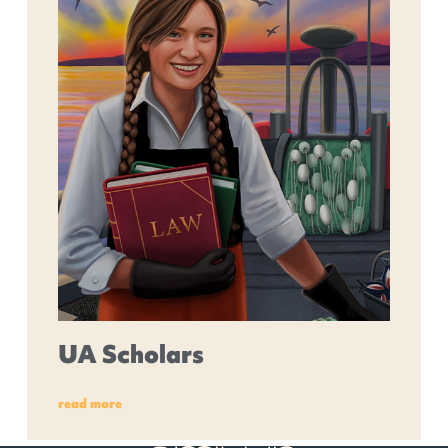
UA Scholars
read more