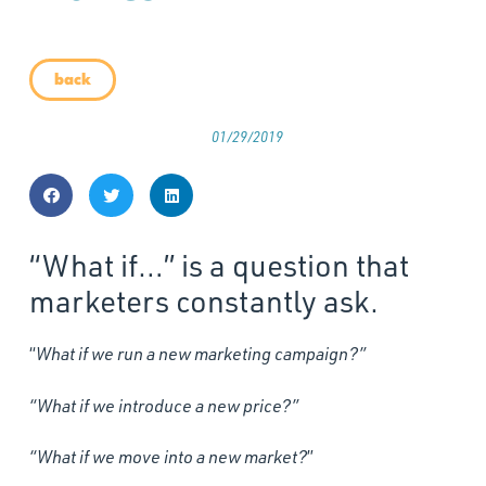
back
01/29/2019
“What if…” is a question that
marketers constantly ask.
“
What if we run a new marketing campaign?”
“What if we introduce a new price?”
“What if we move into a new market?
”