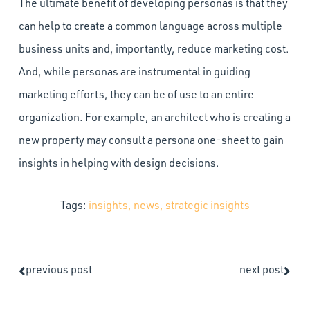
The ultimate benefit of developing personas is that they
can help to create a common language across multiple
business units and, importantly, reduce marketing cost.
And, while personas are instrumental in guiding
marketing efforts, they can be of use to an entire
organization. For example, an architect who is creating a
new property may consult a persona one-sheet to gain
insights in helping with design decisions.
Tags:
insights
,
news
,
strategic insights
previous post
next post