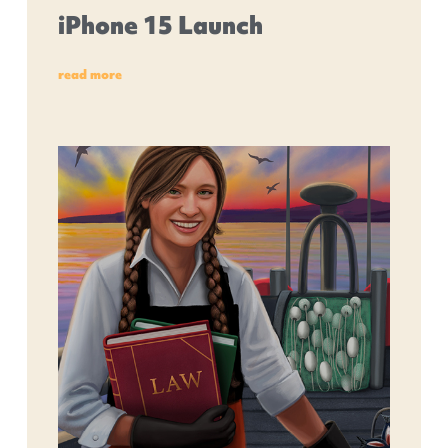
iPhone 15 Launch
read more