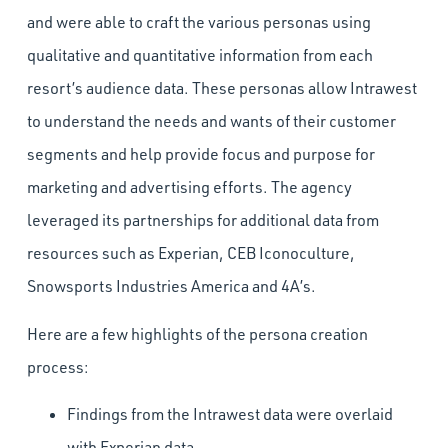
and were able to craft the various personas using
qualitative and quantitative information from each
resort’s audience data. These personas allow Intrawest
to understand the needs and wants of their customer
segments and help provide focus and purpose for
marketing and advertising efforts. The agency
leveraged its partnerships for additional data from
resources such as Experian, CEB Iconoculture,
Snowsports Industries America and 4A’s.
Here are a few highlights of the persona creation
process:
Findings from the Intrawest data were overlaid
with Experian data.