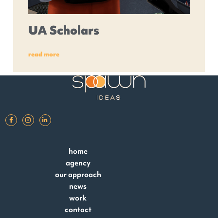
UA Scholars
read more
home
agency
our approach
news
work
contact