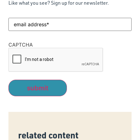
Like what you see? Sign up for our newsletter.
Email
Address
(Required)
CAPTCHA
related content