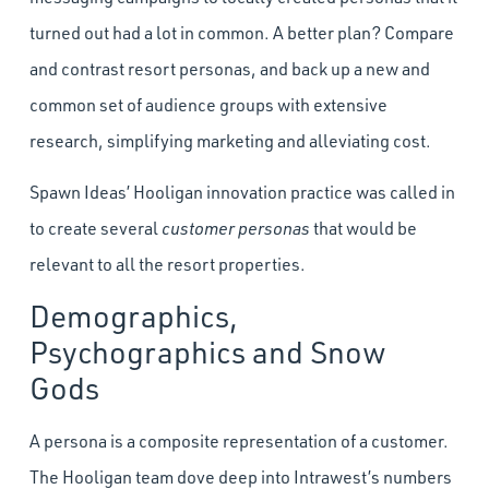
turned out had a lot in common. A better plan? Compare
and contrast resort personas, and back up a new and
common set of audience groups with extensive
research, simplifying marketing and alleviating cost.
Spawn Ideas’ Hooligan innovation practice was called in
to create several
customer personas
that would be
relevant to all the resort properties.
Demographics,
Psychographics and Snow
Gods
A persona is a composite representation of a customer.
The Hooligan team dove deep into Intrawest’s numbers