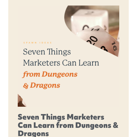
Seven Things Marketers
Can Learn from Dungeons &
Dragons