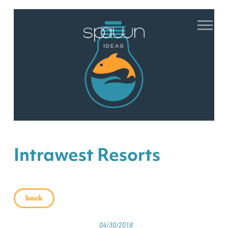
Intrawest Resorts
back
04/30/2018