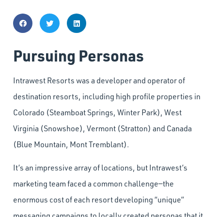
Pursuing Personas
Intrawest Resorts was a developer and operator of
destination resorts, including high profile properties in
Colorado (Steamboat Springs, Winter Park), West
Virginia (Snowshoe), Vermont (Stratton) and Canada
(Blue Mountain, Mont Tremblant).
It’s an impressive array of locations, but Intrawest’s
marketing team faced a common challenge—the
enormous cost of each resort developing “unique”
messaging campaigns to locally created personas that it