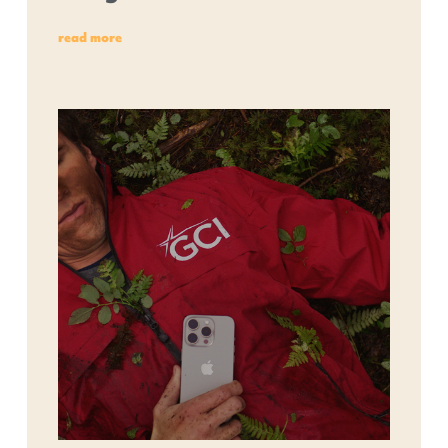
read more