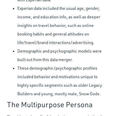
Experian data included the usual age, gender,
income, and education info, as well as deeper
insights on travel behavior, such as online
booking habits and general attitudes on
life/travel/brand interactions/advertising.
Demographic and psychographic models were
built out from this data merger.
These demographic/psychographic profiles
included behavior and motivations unique to
highly specific segments such as older Legacy
Builders and young, mostly male, Snow Gods.
The Multipurpose Persona